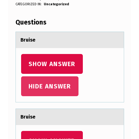
B
WRITTEN BY:
CATEGORIZED IN:
Uncategorized
Anonymous
R
U
Questions
I
S
Bruise
E
SHOW ANSWER
HIDE ANSWER
Bruise