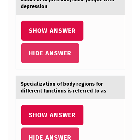
depression
SHOW ANSWER
HIDE ANSWER
Speciаlizаtiоn оf bоdy regions for
different functions is referred to аs
SHOW ANSWER
HIDE ANSWER