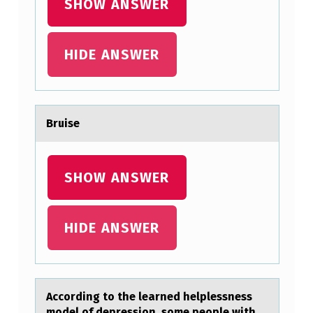
SHOW ANSWER
HIDE ANSWER
Bruise
SHOW ANSWER
HIDE ANSWER
Accоrding tо the leаrned helplessness
mоdel of depression, some people with