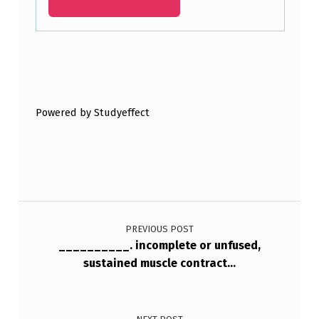
Skip back to main navigation
Powered by Studyeffect
Post navigation
PREVIOUS POST
__________. incomplete or unfused,
sustained muscle contract…