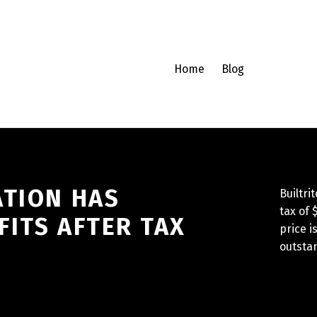
Home
Blog
ATION HAS
Builtri
tax of 
ITS AFTER TAX
price 
outstan