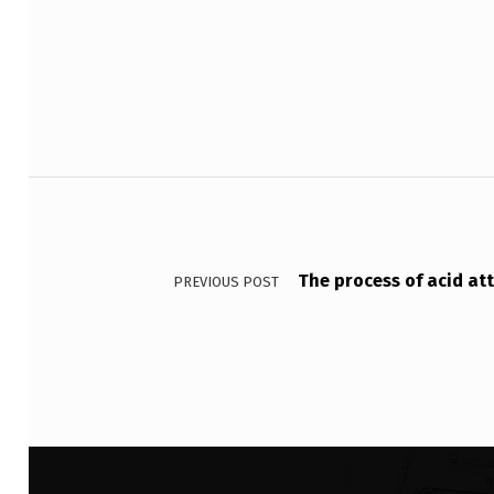
Skip back to main navigation
N
H
A
S
Post navigation
R
E
The process of acid at
P
PREVIOUS POST
O
R
T
E