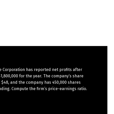
te Corporation has reported net profits after
$1,800,000 for the year. The company’s share
is $48, and the company has 450,000 shares
ding. Compute the firm’s price-earnings ratio.