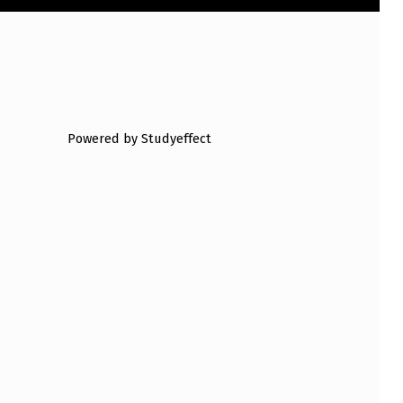
Powered by Studyeffect