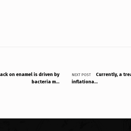
tack on enamel is driven by
Currently, a tre
NEXT POST
bacteria m…
inflationa…