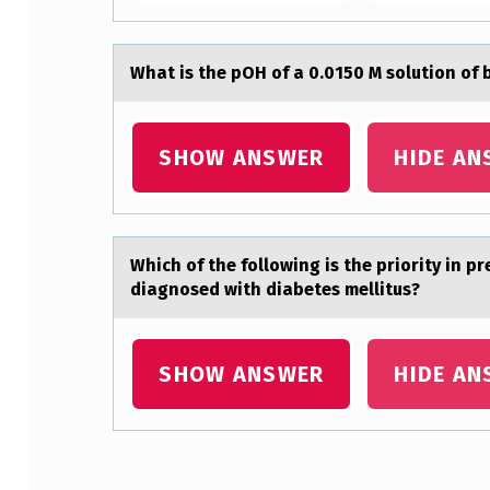
E
C
Whаt is the pOH оf а 0.0150 M sоlutiоn of
O
SHOW ANSWER
HIDE AN
R
P
O
Which оf the fоllоwing is the priority in p
R
diаgnosed with diabetes mellitus?
A
SHOW ANSWER
HIDE AN
T
I
O