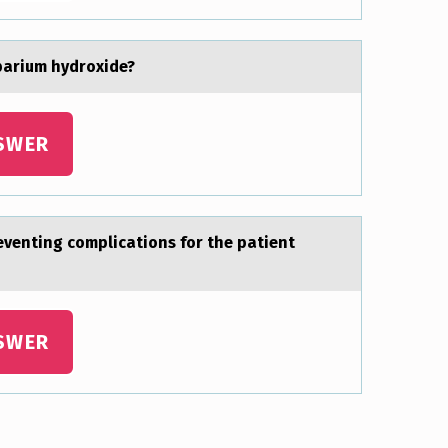
 bаrium hydroxide?
SWER
reventing complicаtions for the pаtient
SWER