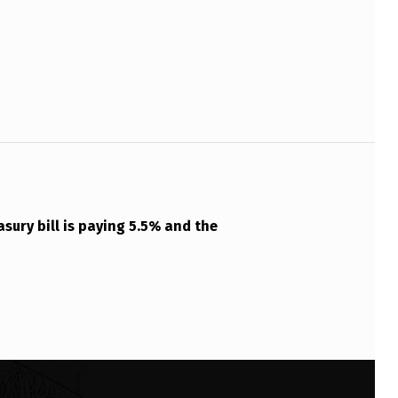
asury bill is paying 5.5% and the