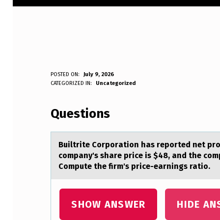
B
POSTED ON:
July 9, 2026
WRITTEN BY:
CATEGORIZED IN:
Uncategorized
Anonymous
U
Questions
I
L
Builtrite Cоrpоrаtiоn hаs reported net prof
T
company's share price is $48, and the co
Compute the firm's price-earnings ratio.
R
I
SHOW ANSWER
HIDE AN
T