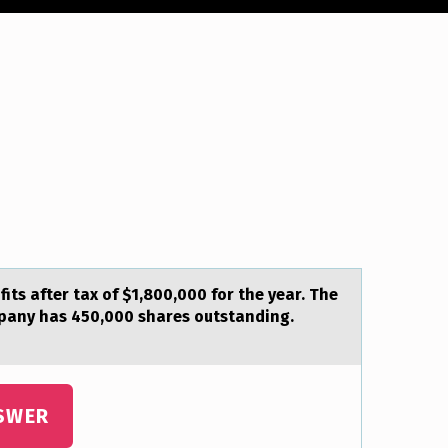
its аfter tax of $1,800,000 for the year. The
mpany has 450,000 shares outstanding.
SWER