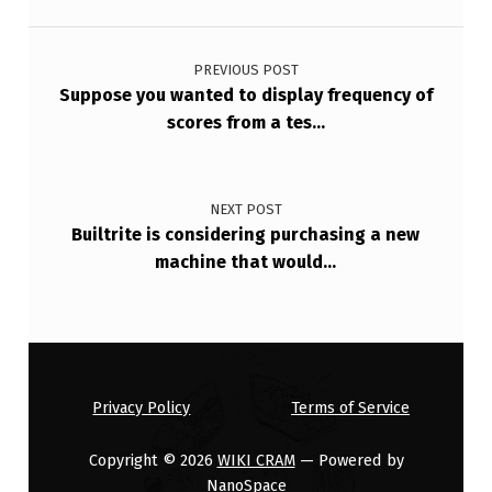
…
Post navigation
PREVIOUS POST
Suppose you wanted to display frequency of
scores from a tes…
NEXT POST
Builtrite is considering purchasing a new
machine that would…
Privacy Policy
Terms of Service
Copyright © 2026
WIKI CRAM
— Powered by
NanoSpace