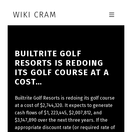
Skip to footer
Skip to main navigation
Skip to main content
WIKI CRAM
MOBILE MENU
BUILTRITE GOLF
RESORTS IS REDOING
ITS GOLF COURSE AT A
COST…
Builtrite Golf Resorts is redoing its golf course
at a cost of $2,744,320. It expects to generate
cash flows of $1, 223,445, $2,007,812, and
$3,147,890 over the next three years. If the
appropriate discount rate (or required rate of