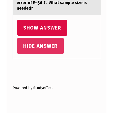
error of E=$6.7. What sample size is
F
needed?
C
O
SHOW ANSWER
U
R
S
HIDE ANSWER
E
A
T
Skip back to main navigation
A
C
Powered by Studyeffect
O
S
T