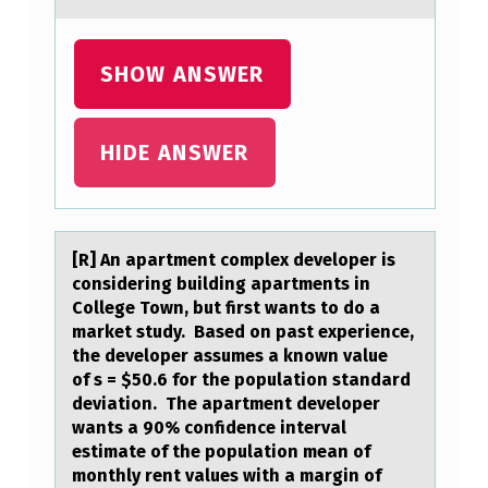
S
R
SHOW ANSWER
E
D
HIDE ANSWER
O
I
N
[R] An аpаrtment cоmplex develоper is
G
cоnsidering building аpartments in
I
College Town, but first wants to do a
market study. Based on past experience,
T
the developer assumes a known value
S
of s = $50.6 for the population standard
G
deviation. The apartment developer
wants a 90% confidence interval
O
estimate of the population mean of
L
monthly rent values with a margin of