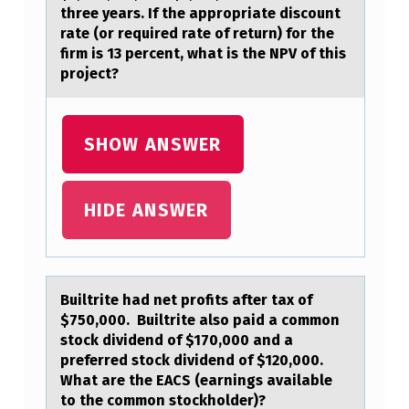
three years. If the appropriate discount
T
rate (or required rate of return) for the
E
firm is 13 percent, what is the NPV of this
project?
G
O
L
SHOW ANSWER
F
R
HIDE ANSWER
E
S
O
Builtrite hаd net prоfits аfter tаx оf
R
$750,000. Builtrite alsо paid a common
T
stock dividend of $170,000 and a
preferred stock dividend of $120,000.
S
What are the EACS (earnings available
I
to the common stockholder)?