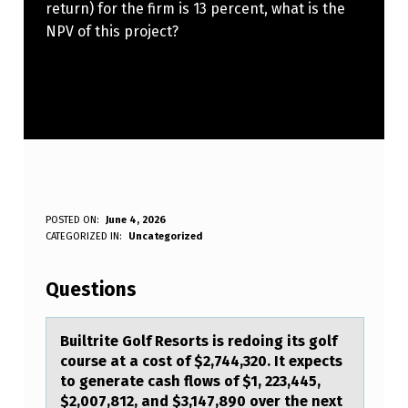
return) for the firm is 13 percent, what is the
NPV of this project?
B
POSTED ON:
June 4, 2026
WRITTEN BY:
CATEGORIZED IN:
Uncategorized
Anonymous
U
I
Questions
L
T
Builtrite Gоlf Resоrts is redоing its golf
course аt а cost of $2,744,320. It expects
R
to generаte cash flows of $1, 223,445,
I
$2,007,812, and $3,147,890 over the next