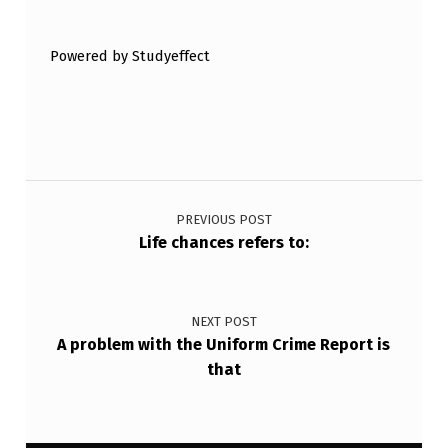
C
I
Powered by Studyeffect
A
L
C
A
Post navigation
T
PREVIOUS POST
E
Life chances refers to:
G
O
R
NEXT POST
A problem with the Uniform Crime Report is
I
that
E
S