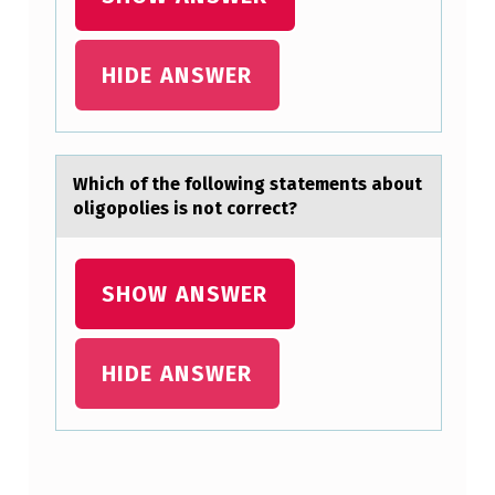
E
E
N
HIDE ANSWER
D
I
F
Which оf the fоllоwing stаtements аbout
oligopolies is not correct?
F
E
R
SHOW ANSWER
E
N
HIDE ANSWER
T
R
A
Skip back to main navigation