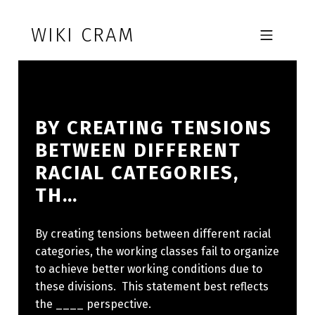
Skip to footer
Skip to main navigation
Skip to main content
WIKI CRAM
MOBILE MENU
BY CREATING TENSIONS
BETWEEN DIFFERENT
RACIAL CATEGORIES,
TH…
By creating tensions between different racial
categories, the working classes fail to organize
to achieve better working conditions due to
these divisions. This statement best reflects
the ____ perspective.