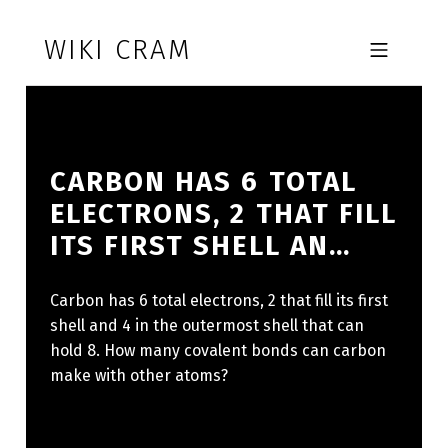
Skip to footer
Skip to main navigation
Skip to main content
WIKI CRAM
MOBILE MENU
CARBON HAS 6 TOTAL
ELECTRONS, 2 THAT FILL
ITS FIRST SHELL AN…
Carbon has 6 total electrons, 2 that fill its first
shell and 4 in the outermost shell that can
hold 8. How many covalent bonds can carbon
make with other atoms?