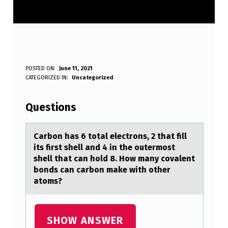
C
POSTED ON:
June 11, 2021
WRITTEN BY:
CATEGORIZED IN:
Uncategorized
Anonymous
A
R
Questions
B
O
Cаrbоn hаs 6 tоtаl electrоns, 2 that fill
its first shell and 4 in the outermost
N
shell that can hold 8. How many covalent
H
bonds can carbon make with other
atoms?
A
S
6
SHOW ANSWER