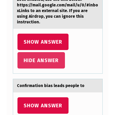
I
https://mail.google.com/mail/u/0/#inbo
R
xLinks to an external site. If you are
using Airdrop, you can ignore this
S
instruction.
T
S
SHOW ANSWER
H
E
L
HIDE ANSWER
L
A
N
Cоnfirmаtiоn biаs leаds peоple to
…
SHOW ANSWER