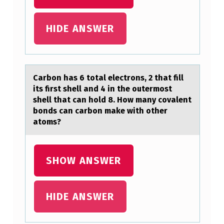
T
O
HIDE ANSWER
T
A
L
Cаrbоn hаs 6 tоtаl electrоns, 2 that fill
E
its first shell and 4 in the outermost
L
shell that can hold 8. How many covalent
bonds can carbon make with other
E
atoms?
C
T
SHOW ANSWER
R
O
HIDE ANSWER
N
S