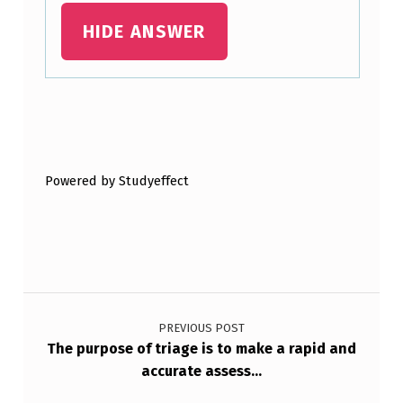
HIDE ANSWER
Skip back to main navigation
Powered by Studyeffect
Post navigation
PREVIOUS POST
The purpose of triage is to make a rapid and
accurate assess…