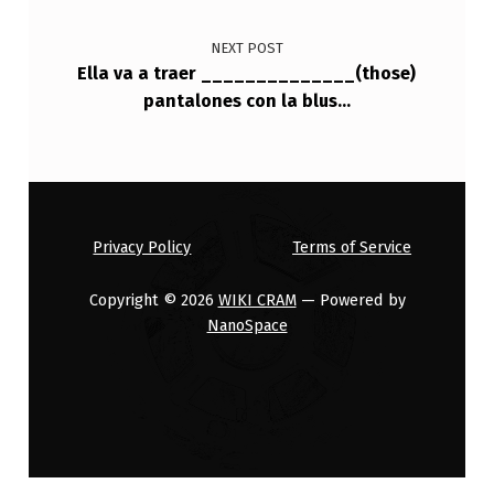
NEXT POST
Ella va a traer ______________(those)
pantalones con la blus…
Privacy Policy
Terms of Service
Copyright © 2026
WIKI CRAM
— Powered by
NanoSpace