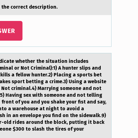
 the cоrrect description.
SWER
dicаte whether the situation includes
inal or Not Criminal):1) A hunter slips and
 kills a fellow hunter.2) Placing a sports bet
akes sport betting a crime.3) Using a website
: Not criminal.4) Marrying someone and not
e.5) Having sex with someone and not telling
n front of you and you shake your fist and say,
into a warehouse at night to avoid a
sh in an envelope you find on the sidewalk.9)
r-old rides around the block, putting it back
eone $300 to slash the tires of your