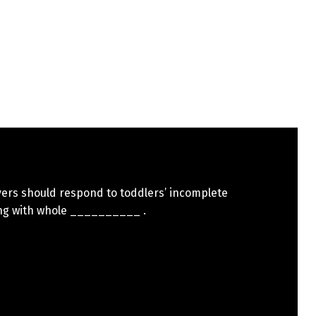
vers should respond to toddlers’ incomplete
ng with whole __________ .