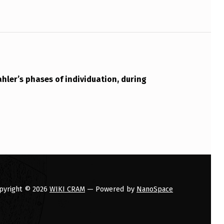
hler’s phases of individuation, during
pyright © 2026
WIKI CRAM
— Powered by
NanoSpace