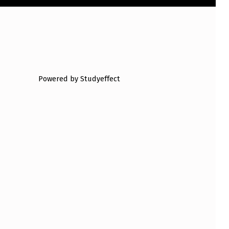
Powered by Studyeffect