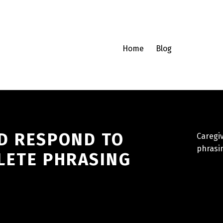
Home
Blog
D RESPOND TO
Caregi
phrasi
LETE PHRASING