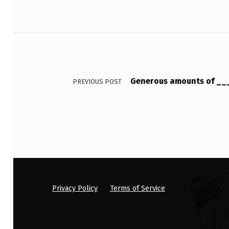
E
R
Post navigation
S
’
Generous amounts of __
PREVIOUS POST
I
N
C
O
M
P
Privacy Policy
Terms of Service
L