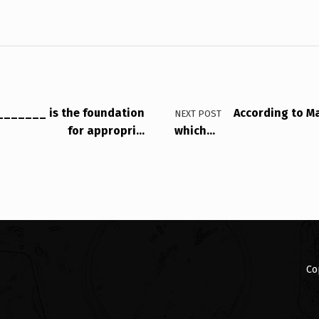
_______ is the foundation
According to Ma
NEXT POST
for appropri…
which…
Co