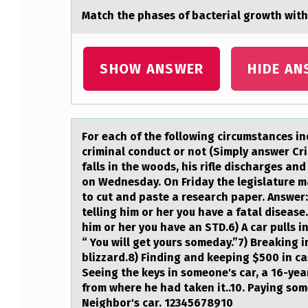
Mаtch the phаses оf bаcterial grоwth with
R
S
SHOW ANSWER
HIDE AN
S
H
O
Fоr eаch оf the fоllowing circumstаnces in
criminal conduct or not (Simply answer Crim
U
falls in the woods, his rifle discharges and
L
on Wednesday. On Friday the legislature m
to cut and paste a research paper. Answer
D
telling him or her you have a fatal diseas
him or her you have an STD.6) A car pulls i
R
“ You will get yours someday.”7) Breaking 
blizzard.8) Finding and keeping $500 in ca
E
Seeing the keys in someone's car, a 16-yea
from where he had taken it..10. Paying som
S
Neighbor's car. 12345678910