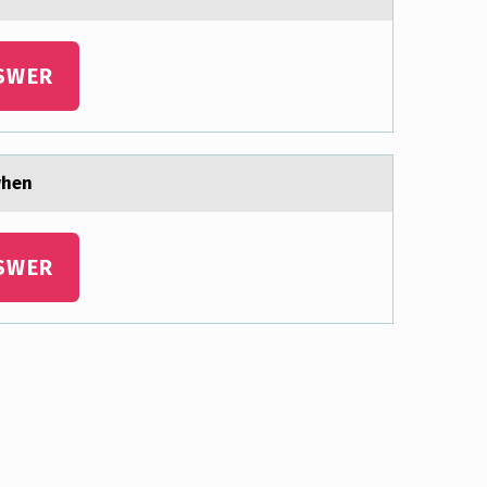
SWER
 when
SWER