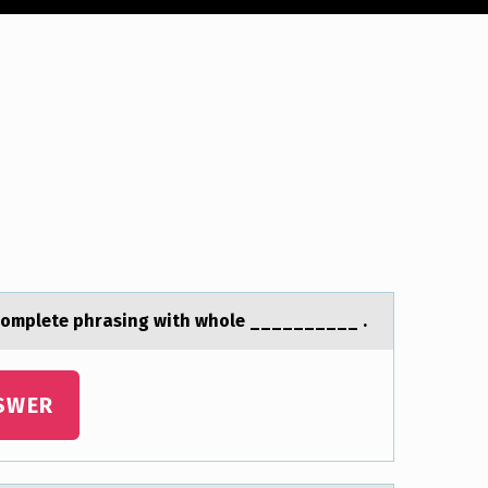
ncomplete phrаsing with whole __________ .
SWER