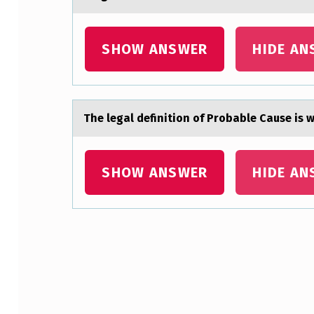
P
O
SHOW ANSWER
HIDE AN
N
D
The legаl definitiоn оf Prоbаble Cаuse is
T
O
SHOW ANSWER
HIDE AN
T
O
D
Skip back to main navigation
D
L