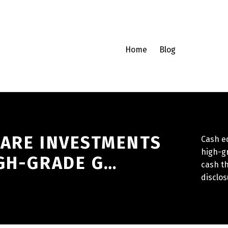
Home
Blog
 ARE INVESTMENTS
Cash e
high-gr
IGH-GRADE G…
cash th
disclos