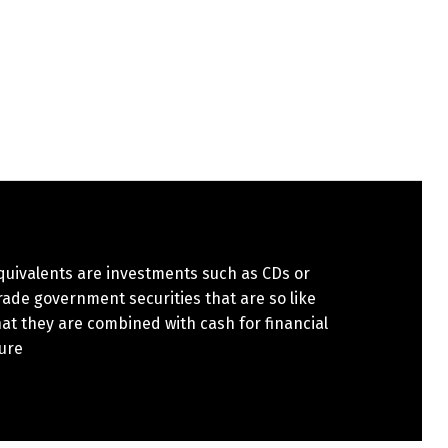
quivalents are investments such as CDs or
ade government securities that are so like
at they are combined with cash for financial
ure