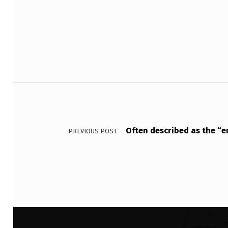
N
Skip back to main navigation
V
E
S
T
Post navigation
M
E
Often described as the “en
PREVIOUS POST
N
T
S
S
U