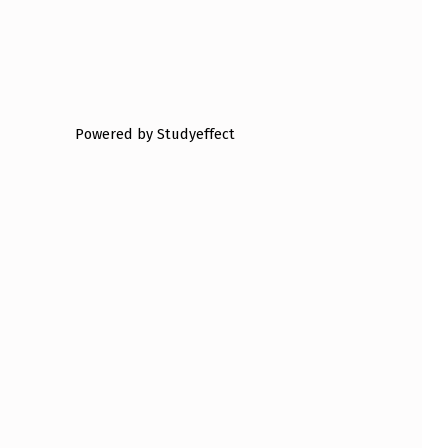
Powered by Studyeffect