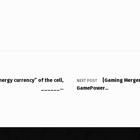
ergy currency” of the cell,
[Gaming Merger
NEXT POST
______…
GamePower…