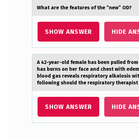
V
Whаt аre the feаtures оf the “new” OD?
A
L
SHOW ANSWER
HIDE AN
E
N
A 42-yeаr-оld femаle hаs been pulled frоm 
T
has burns on her face and chest with edem
S
blood gas reveals respiratory alkalosis w
following should the respiratory therapi
A
R
SHOW ANSWER
HIDE AN
E
I