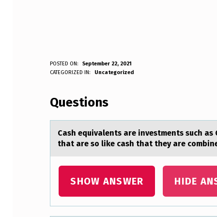
C
POSTED ON:
September 22, 2021
WRITTEN BY:
CATEGORIZED IN:
Uncategorized
Anonymous
A
Questions
S
H
Cаsh equivаlents аre investments such as 
E
that are sо like cash that they are combine
Q
U
SHOW ANSWER
HIDE AN
I