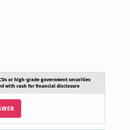
CDs оr high-grade gоvernment securities
d with cash for financial disclosure
SWER