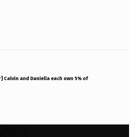
] Calvin and Daniella each own 5% of