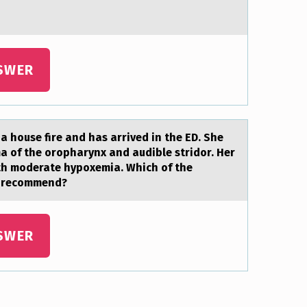
SWER
a hоuse fire and has arrived in the ED. She
a of the oropharynx and audible stridor. Her
ith moderate hypoxemia. Which of the
st recommend?
SWER