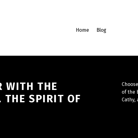
Home
Blog
R WITH THE
Choose 
of the 
THE SPIRIT OF
Cathy,