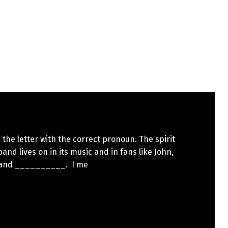
the letter with the correct pronoun. The spirit
band lives on in its music and in fans like John,
 and __________. I me