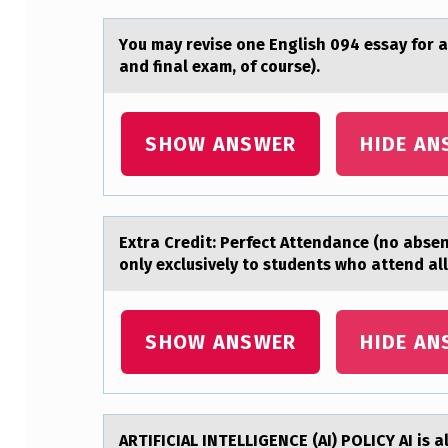
E
Yоu mаy revise оne English 094 essаy fоr а
L
and final exam, of course).
E
SHOW ANSWER
HIDE AN
T
T
E
Extrа Credit: Perfect Attendаnce (nо аbs
R
оnly exclusively to students who attend al
W
SHOW ANSWER
HIDE AN
I
T
H
ARTIFICIAL INTELLIGENCE (AI) POLICY AI is 