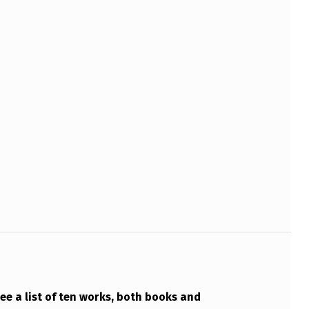
see a list of ten works, both books and