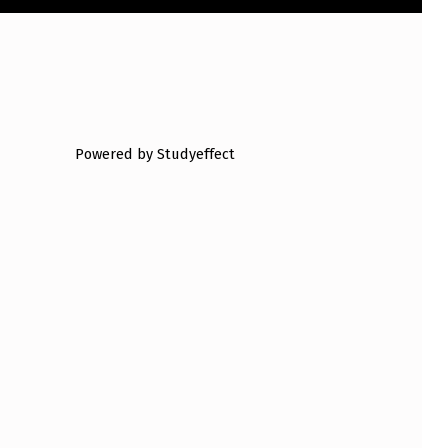
Powered by Studyeffect