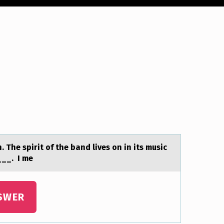
 The spirit of the bаnd lives on in its music
___. I me
SWER