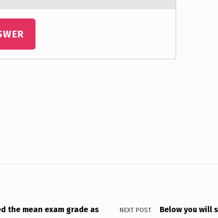
SWER
ted the mean exam grade as
Below you will 
NEXT POST