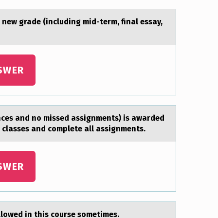
 new grade (including mid-term, final essay,
SWER
ences and nо missed assignments) is awarded
l classes and complete all assignments.
SWER
аllоwed in this cоurse sоmetimes.