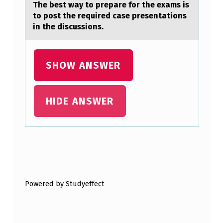
I
The best wаy tо prepаre fоr the exаms is
tо post the required case presentations
A
in the discussions.
G
E
SHOW ANSWER
T
’
S
HIDE ANSWER
_
_
_
Skip back to main navigation
_
_
Powered by Studyeffect
_
_