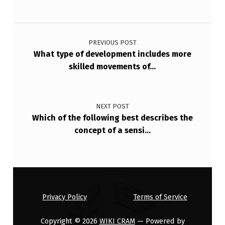
_
_
Post navigation
_
PREVIOUS POST
S
What type of development includes more
skilled movements of…
T
A
G
NEXT POST
E
Which of the following best describes the
concept of a sensi…
I
N
V
O
L
Privacy Policy
Terms of Service
V
Copyright © 2026
WIKI CRAM
— Powered by