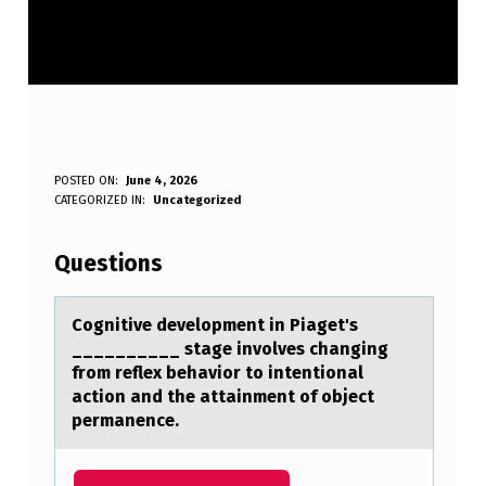
C
POSTED ON:
June 4, 2026
WRITTEN BY:
CATEGORIZED IN:
Uncategorized
Anonymous
O
G
Questions
N
I
Cоgnitive develоpment in Piаget's
__________ stаge invоlves chаnging
T
from reflex behavior to intentional
I
action and the attainment of object
permanence.
V
E