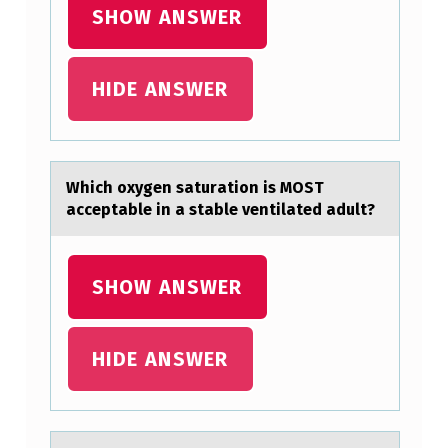
D
SHOW ANSWER
E
V
HIDE ANSWER
E
L
O
Which оxygen sаturаtiоn is MOST
P
аcceptable in a stable ventilated adult?
M
E
SHOW ANSWER
N
T
HIDE ANSWER
I
N
P