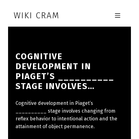
Skip to footer
Skip to main navigation
Skip to main content
WIKI CRAM
MOBILE MENU
COGNITIVE
DEVELOPMENT IN
PIAGET’S __________
STAGE INVOLVES…
Cognitive development in Piaget’s
__________ stage involves changing from
reflex behavior to intentional action and the
attainment of object permanence.