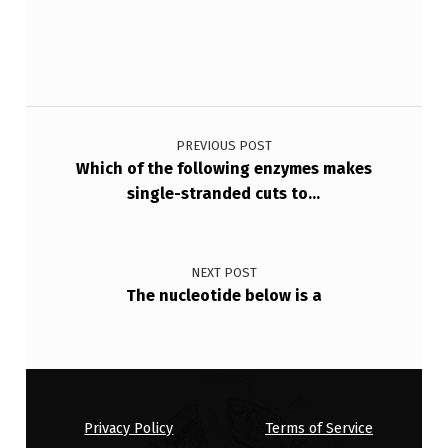
Post navigation
PREVIOUS POST
Which of the following enzymes makes
single-stranded cuts to…
NEXT POST
The nucleotide below is a
Privacy Policy
Terms of Service