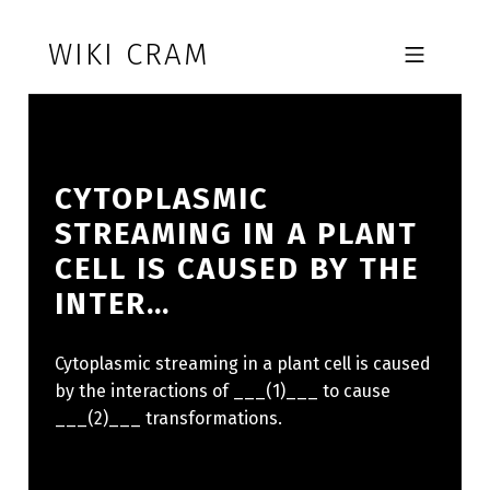
Skip to footer
Skip to main navigation
Skip to main content
WIKI CRAM
MOBILE MENU
CYTOPLASMIC
STREAMING IN A PLANT
CELL IS CAUSED BY THE
INTER…
Cytoplasmic streaming in a plant cell is caused
by the interactions of ___(1)___ to cause
___(2)___ transformations.