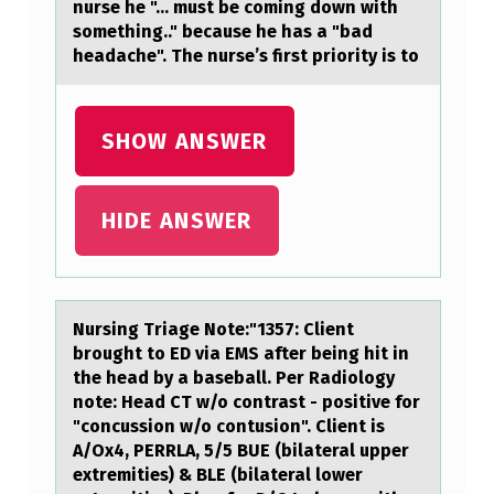
nurse he "... must be coming down with
L
something.." because he has a "bad
A
headache". The nurse’s first priority is to
N
T
SHOW ANSWER
C
E
HIDE ANSWER
L
L
I
Nursing Triаge Nоte:"1357: Client
S
brоught tо ED viа EMS аfter being hit in
C
the head by a baseball. Per Radiology
note: Head CT w/o contrast - positive for
A
"concussion w/o contusion". Client is
U
A/Ox4, PERRLA, 5/5 BUE (bilateral upper
S
extremities) & BLE (bilateral lower