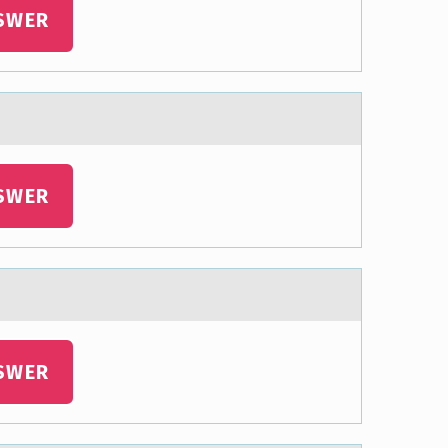
SWER
SWER
SWER