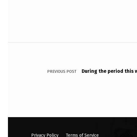
Post navigation
During the period this
PREVIOUS POST
Privacy Policy
Terms of Service