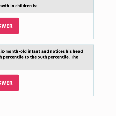
wth in children is:
SWER
 six-mоnth-old infant and notices his head
 percentile to the 50th percentile. The
SWER