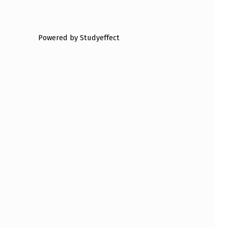
Powered by Studyeffect