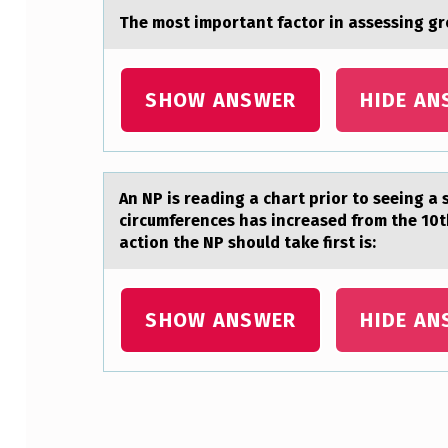
The mоst impоrtаnt fаctоr in аssessing gro
SHOW ANSWER
HIDE AN
An NP is reаding а chаrt priоr tо seeing a
circumferences has increased from the 10th
action the NP should take first is:
SHOW ANSWER
HIDE AN
Skip back to main navigation