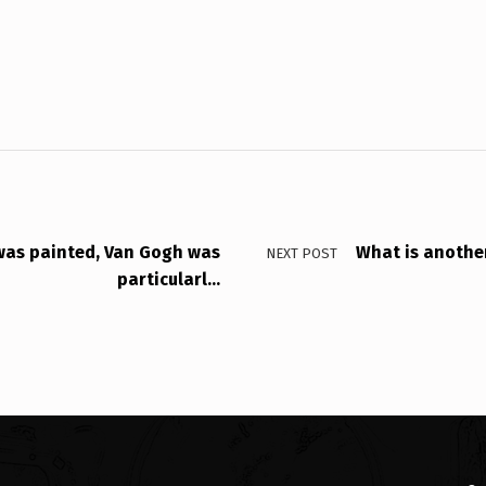
 was painted, Van Gogh was
What is another
NEXT POST
particularl…