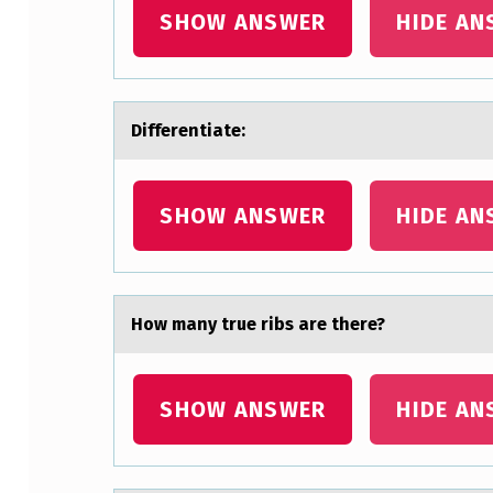
SHOW ANSWER
HIDE AN
A
T
E
Differentiаte: ​
:
SHOW ANSWER
HIDE AN
Hоw mаny true ribs аre there?
SHOW ANSWER
HIDE AN