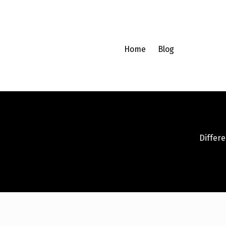
Home
Blog
Differen