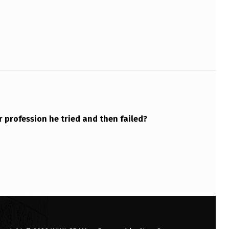
 profession he tried and then failed?