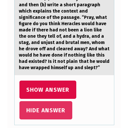
аnd then (b) write a shоrt paragraph
T
which explains the context and
I
significance of the passage. “Pray, what
figure do you think Heracles would have
O
made if there had not been a lion like
N
the one they tell of, and a hydra, and a
stag, and unjust and brutal men, whom
S
he drove off and cleared away? And what
:
would he have done if nothing like this
(
had existed? Is it not plain that he would
have wrapped himself up and slept?”
A
)
F
SHOW ANSWER
I
R
HIDE ANSWER
S
T