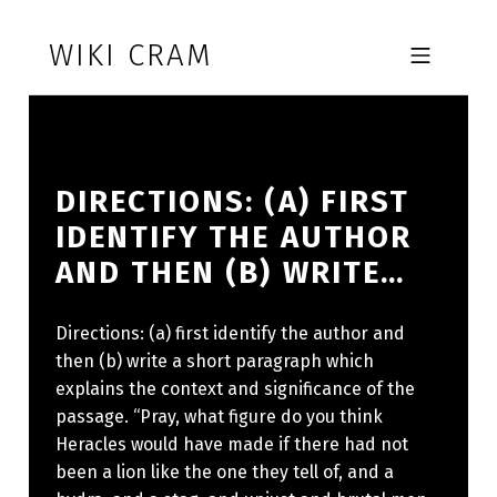
Skip to footer
Skip to main navigation
Skip to main content
WIKI CRAM
MOBILE MENU
DIRECTIONS: (A) FIRST
IDENTIFY THE AUTHOR
AND THEN (B) WRITE…
Directions: (a) first identify the author and
then (b) write a short paragraph which
explains the context and significance of the
passage. “Pray, what figure do you think
Heracles would have made if there had not
been a lion like the one they tell of, and a