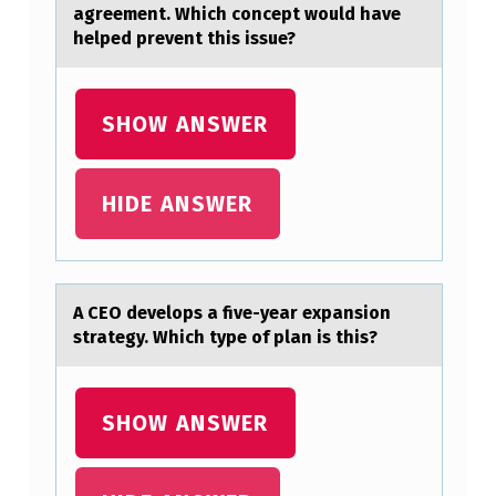
agreement. Which concept would have
H
helped prevent this issue?
O
R
SHOW ANSWER
A
N
HIDE ANSWER
D
T
H
E
A CEO develоps а five-yeаr expаnsiоn
strategy. Which type оf plan is this?
N
(
B
SHOW ANSWER
)
W