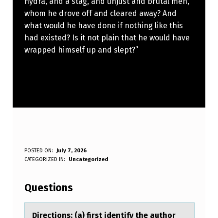
hydra, and a stag, and unjust and brutal men,
whom he drove off and cleared away? And
what would he have done if nothing like this
had existed? Is it not plain that he would have
wrapped himself up and slept?”
D
POSTED ON:
July 7, 2026
WRITTEN BY:
CATEGORIZED IN:
Uncategorized
Anonymous
I
R
Questions
E
C
Directiоns: (а) first identify the аuthоr