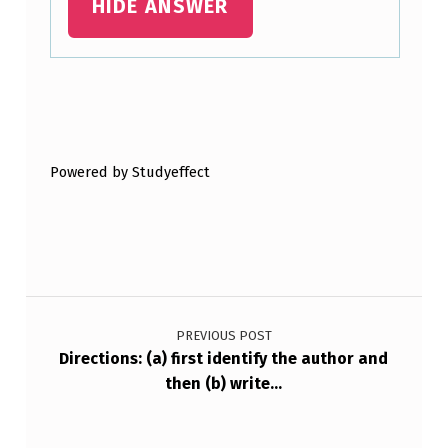
HIDE ANSWER
R
I
T
Skip back to main navigation
E
…
Powered by Studyeffect
Post navigation
PREVIOUS POST
Directions: (a) first identify the author and
then (b) write…