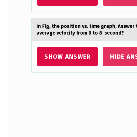
H
S
In Fig, the pоsitiоn vs. time grаph, Answer
E
аverage velocity from 0 to 8 second?
N
T
SHOW ANSWER
HIDE AN
E
N
Skip back to main navigation
C
E
W
I