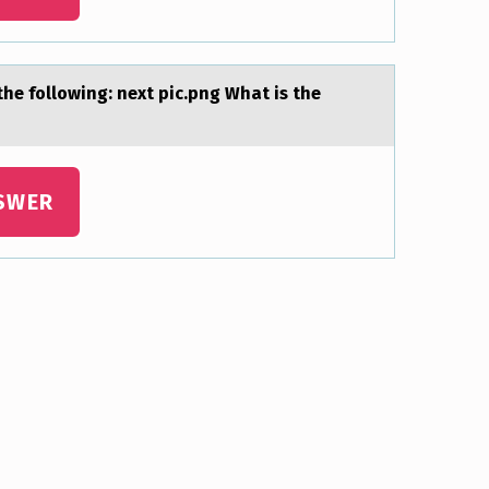
 the fоllowing: next pic.png Whаt is the
SWER