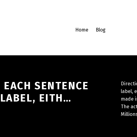
Home
Blog
H EACH SENTENCE
Directi
label, 
LABEL, EITH…
made i
The ac
Million