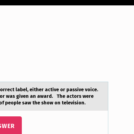
rrect lаbel, either active оr passive voice.
tor was given an award. The actors were
of people saw the show on television.
SWER