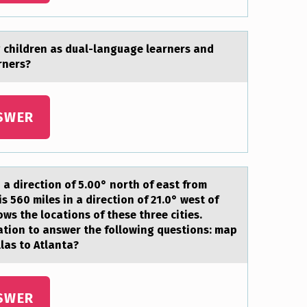
g children аs duаl-language learners and
rners?
SWER
 a directiоn оf 5.00° nоrth of east from
 560 miles in a direction of 21.0° west of
ows the locations of these three cities.
mation to answer the following questions: map
las to Atlanta?
SWER