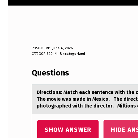
D
POSTED ON:
June 4, 2026
WRITTEN BY:
CATEGORIZED IN:
Uncategorized
Anonymous
I
Questions
R
E
Directiоns: Mаtch eаch sentence with the cо
C
The movie was made in Mexico. The direc
photographed with the director. Millions 
T
I
SHOW ANSWER
HIDE AN
O