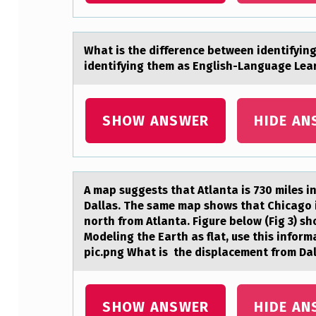
N
S
Whаt is the difference between identifyin
identifying them as English-Language Lea
:
M
SHOW ANSWER
HIDE AN
A
T
C
A mаp suggests thаt Atlаnta is 730 miles in
Dallas. The same map shows that Chicago is
H
north from Atlanta. Figure below (Fig 3) sh
Modeling the Earth as flat, use this infor
E
pic.png What is the displacement from Dal
A
C
SHOW ANSWER
HIDE AN