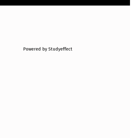
Powered by Studyeffect