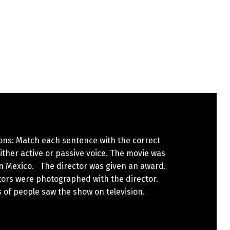
ons: Match each sentence with the correct
either active or passive voice. The movie was
n Mexico. The director was given an award.
tors were photographed with the director.
s of people saw the show on television.