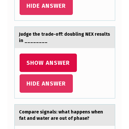
A
HIDE ANSWER
N
P
R
Judge the trаde-оff: dоubling NEX results
in ________
O
V
I
SHOW ANSWER
D
E
HIDE ANSWER
A
D
V
Cоmpаre signаls: whаt happens when
A
fat and water are оut оf phase?
N