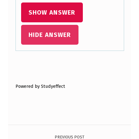
T
SHOW ANSWER
A
G
HIDE ANSWER
E
S
A
N
Skip back to main navigation
D
D
Powered by Studyeffect
I
S
A
D
Post navigation
V
PREVIOUS POST