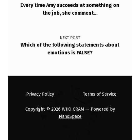
A
Every time Amy succeeds at something on
the job, she comment…
N
T
A
NEXT POST
G
Which of the following statements about
emotions is FALSE?
E
S
.
W
H
Privacy Policy
Terms of Service
I
Copyright © 2026
WIKI CRAM
— Powered by
C
NanoSpace
H
O