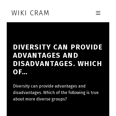
Skip to footer
Skip to main navigation
Skip to main content
WIKI CRAM
MOBILE MENU
DIVERSITY CAN PROVIDE
ADVANTAGES AND
DISADVANTAGES. WHICH
OF…
Diversity can provide advantages and
disadvantages. Which of the following is true
about more diverse groups?