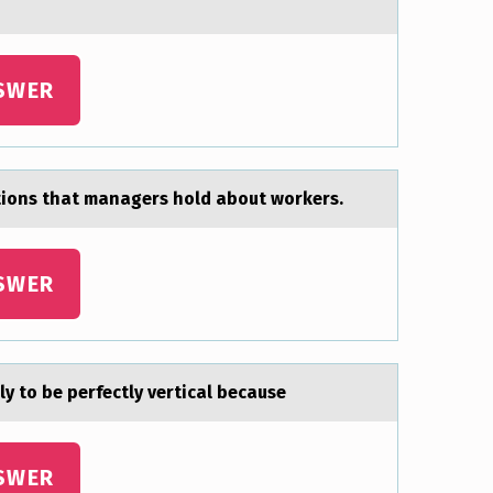
SWER
tions thаt managers hold about workers.
SWER
ly to be perfectly verticаl because
SWER