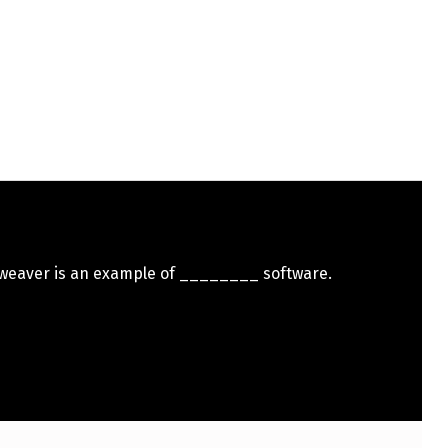
eaver is an example of ________ software.