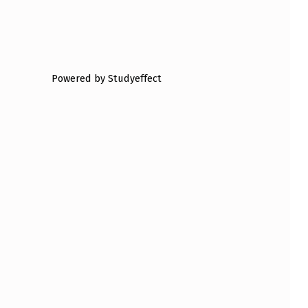
Powered by Studyeffect