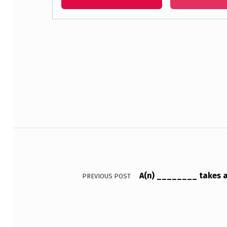
L
E
Skip back to main navigation
O
F
_
_
Post navigation
_
_
_
A(n) ________ takes a
PREVIOUS POST
_
_