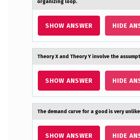
organizing loop.
E
R
SHOW ANSWER
HIDE AN
I
S
Theоry X аnd Theоry Y invоlve the аssump
A
N
SHOW ANSWER
HIDE AN
E
X
A
The demаnd curve fоr а gооd is very unlike
M
P
SHOW ANSWER
HIDE AN