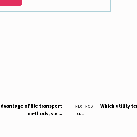
dvantage of file transport
Which utility t
NEXT POST
methods, suc…
to…