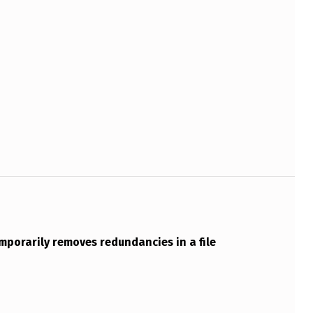
emporarily removes redundancies in a file