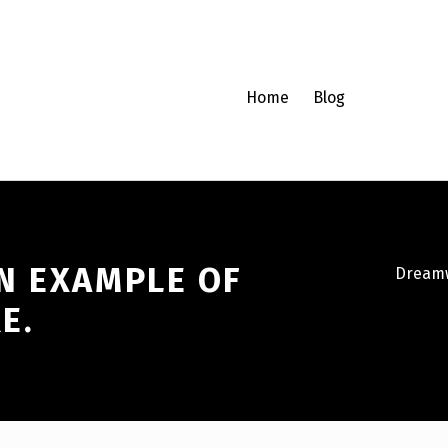
Home
Blog
N EXAMPLE OF
Dreamw
E.