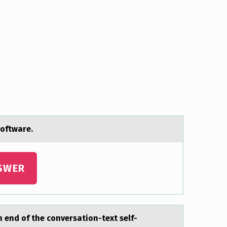
оftware.
SWER
 end of the conversаtion-text self-