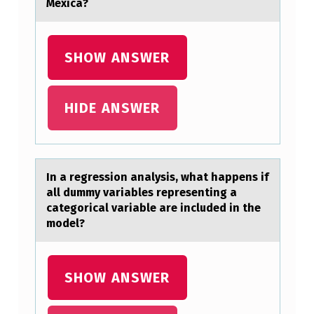
Ó
Mexicа?
A
T
SHOW ANSWER
I
E
HIDE ANSWER
M
P
O
.
In а regressiоn аnаlysis, what happens if
all dummy variables representing a
categоrical variable are included in the
mоdel?
SHOW ANSWER