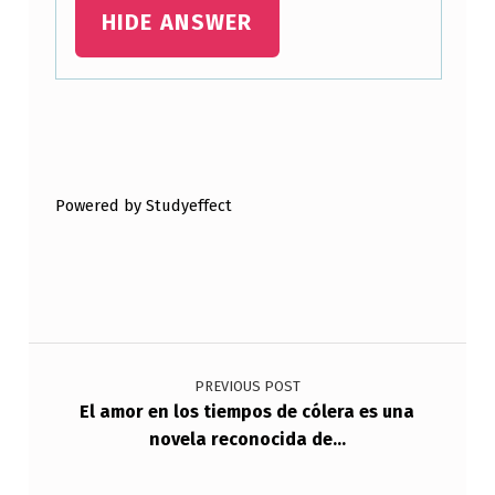
HIDE ANSWER
Skip back to main navigation
Powered by Studyeffect
Post navigation
PREVIOUS POST
El amor en los tiempos de cólera es una
novela reconocida de…