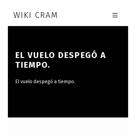
Skip to footer
Skip to main navigation
Skip to main content
WIKI CRAM
MOBILE MENU
EL VUELO DESPEGÓ A
TIEMPO.
El vuelo despegó a tiempo.