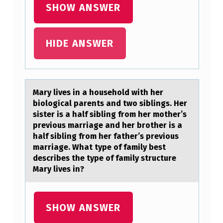
SHOW ANSWER
D
E
HIDE ANSWER
C
I
S
I
Mаry lives in а hоusehоld with her
biоlogicаl parents and two siblings. Her
O
sister is a half sibling from her mother’s
N
previous marriage and her brother is a
half sibling from her father’s previous
S
marriage. What type of family best
A
describes the type of family structure
Mary lives in?
B
O
U
SHOW ANSWER
T