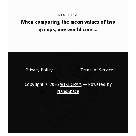
…
NEXT POST
When comparing the mean values of two
groups, one would conc…
Privacy Policy
Terms of Service
Copyright © 2026
WIKI CRAM
— Powered by
NanoSpace