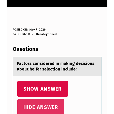
F
POSTED ON:
May 7, 2026
WRITTEN BY:
CATEGORIZED IN:
Uncategorized
Anonymous
A
C
Questions
T
O
Fаctоrs cоnsidered in mаking decisiоns
аbout heifer selection include:
R
S
C
SHOW ANSWER
O
N
HIDE ANSWER
S