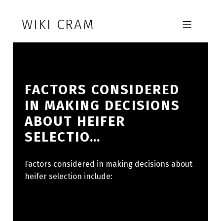
Skip to footer
Skip to main navigation
Skip to main content
WIKI CRAM
MOBILE MENU
FACTORS CONSIDERED
IN MAKING DECISIONS
ABOUT HEIFER
SELECTIO…
Factors considered in making decisions about
heifer selection include: