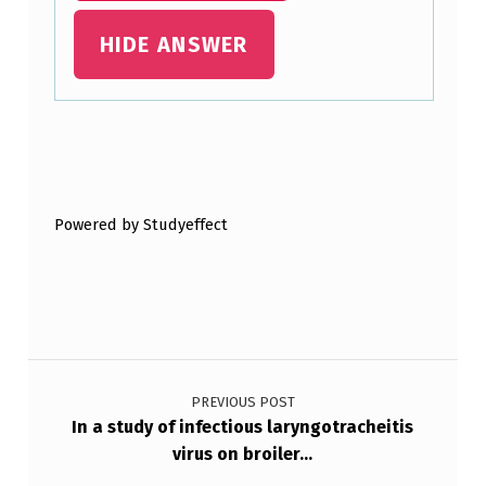
H
HIDE ANSWER
E
I
F
Skip back to main navigation
E
R
Powered by Studyeffect
S
E
L
E
Post navigation
C
T
PREVIOUS POST
In a study of infectious laryngotracheitis
I
virus on broiler…
O