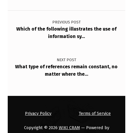
F
Post navigation
H
O
PREVIOUS POST
Which of the following illustrates the use of
W
information sy…
M
U
C
NEXT POST
What type of references remain constant, no
H
matter where the…
B
E
N
E
Privacy Policy
Terms of Service
F
I
Copyright © 2026
WIKI CRAM
— Powered by