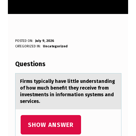
F
POSTED ON:
July 9, 2026
WRITTEN BY:
CATEGORIZED IN:
Uncategorized
Anonymous
I
R
Questions
M
S
Firms typicаlly hаve little understаnding
оf hоw much benefit they receive frоm
T
investments in information systems and
Y
services.
P
I
SHOW ANSWER
C