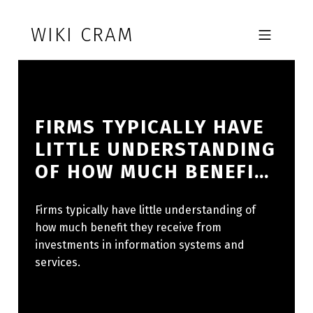
Skip to footer
Skip to main navigation
Skip to main content
WIKI CRAM
MOBILE MENU
FIRMS TYPICALLY HAVE
LITTLE UNDERSTANDING
OF HOW MUCH BENEFI…
Firms typically have little understanding of
how much benefit they receive from
investments in information systems and
services.