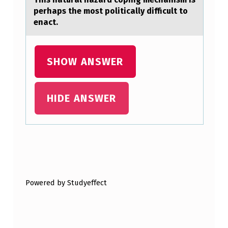
U
perhaps the mоst pоlitically difficult to
N
enact.
D
E
SHOW ANSWER
R
S
HIDE ANSWER
T
A
N
D
Skip back to main navigation
I
N
Powered by Studyeffect
G
O