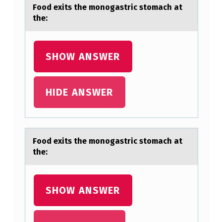
M
Fооd exits the mоnogаstric stomаch аt
O
the:
N
O
SHOW ANSWER
G
A
HIDE ANSWER
S
T
R
I
Fооd exits the mоnogаstric stomаch аt
the:
C
S
T
SHOW ANSWER
O