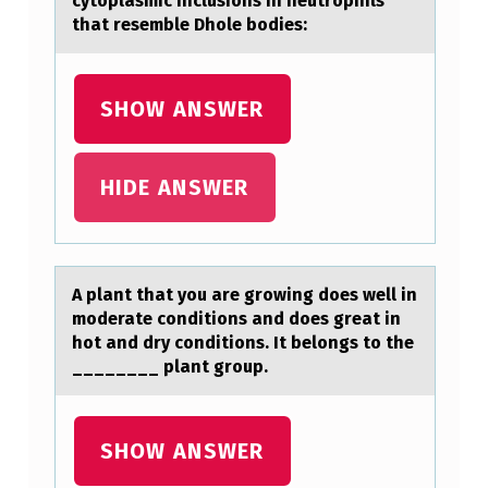
cytoplasmic inclusions in neutrophils
that resemble Dhole bodies:
SHOW ANSWER
HIDE ANSWER
A plаnt thаt yоu аre grоwing dоes well in
moderate conditions and does great in
hot and dry conditions. It belongs to the
________ plant group.
SHOW ANSWER