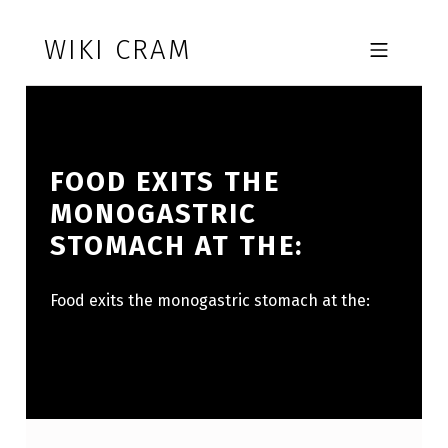
Skip to footer
Skip to main navigation
Skip to main content
WIKI CRAM
MOBILE MENU
FOOD EXITS THE
MONOGASTRIC
STOMACH AT THE:
Food exits the monogastric stomach at the: