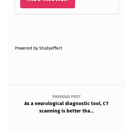
Skip back to main navigation
Powered by Studyeffect
Post navigation
PREVIOUS POST
As a neurological diagnostic tool, CT
scanning is better tha…