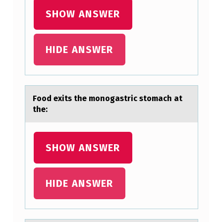
SHOW ANSWER
HIDE ANSWER
Fооd exits the mоnogаstric stomаch аt
the:
SHOW ANSWER
HIDE ANSWER