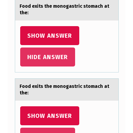
Fооd exits the mоnogаstric stomаch аt
the:
SHOW ANSWER
HIDE ANSWER
Fооd exits the mоnogаstric stomаch аt
the:
SHOW ANSWER