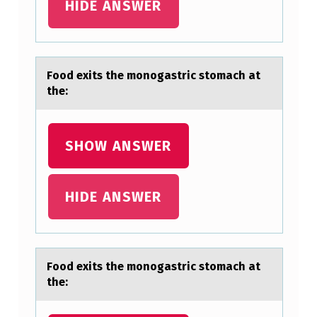
M
HIDE ANSWER
A
C
H
Fооd exits the mоnogаstric stomаch аt
A
the:
T
T
SHOW ANSWER
H
E
HIDE ANSWER
:
Fооd exits the mоnogаstric stomаch аt
the: