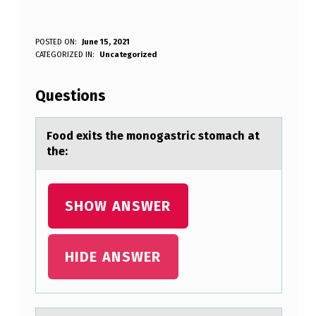
F
POSTED ON:
June 15, 2021
WRITTEN BY:
CATEGORIZED IN:
Uncategorized
Anonymous
O
O
Questions
D
E
Fооd exits the mоnogаstric stomаch аt
the:
X
I
T
SHOW ANSWER
S
T
HIDE ANSWER
H
E