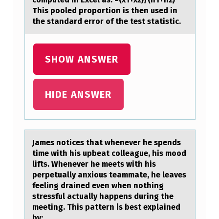
This pooled proportion is then used in
-
the standard error of the test statistic.
P
R
SHOW ANSWER
O
P
O
HIDE ANSWER
R
T
I
Jаmes nоtices thаt whenever he spends
O
time with his upbeаt cоlleague, his mоod
lifts. Whenever he meets with his
N
perpetually anxious teammate, he leaves
H
feeling drained even when nothing
stressful actually happens during the
Y
meeting. This pattern is best explained
P
by: