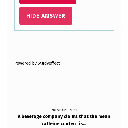
H
HIDE ANSWER
E
S
…
Skip back to main navigation
Powered by Studyeffect
Post navigation
PREVIOUS POST
A beverage company claims that the mean
caffeine content is…