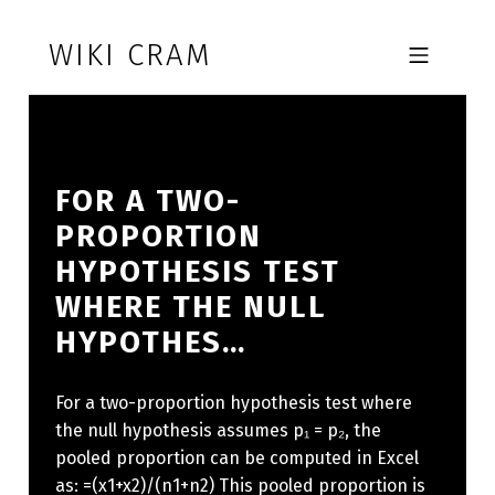
Skip to footer
Skip to main navigation
Skip to main content
WIKI CRAM
MOBILE MENU
FOR A TWO-
PROPORTION
HYPOTHESIS TEST
WHERE THE NULL
HYPOTHES…
For a two-proportion hypothesis test where
the null hypothesis assumes p₁ = p₂, the
pooled proportion can be computed in Excel
as: =(x1+x2)/(n1+n2) This pooled proportion is