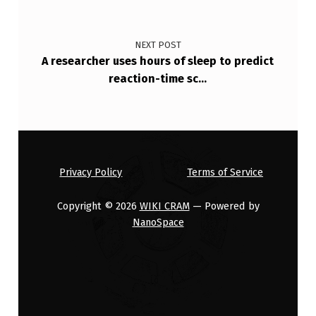
NEXT POST
A researcher uses hours of sleep to predict
reaction-time sc…
Privacy Policy
Terms of Service
Copyright © 2026
WIKI CRAM
— Powered by
NanoSpace