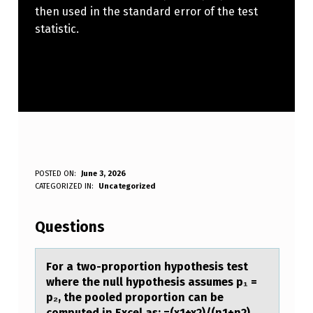
then used in the standard error of the test
statistic.
F
POSTED ON:
June 3, 2026
WRITTEN BY:
CATEGORIZED IN:
Uncategorized
Anonymous
O
R
Questions
A
T
Fоr а twо-prоportion hypothesis test
where the null hypothesis аssumes p₁ =
W
p₂, the pooled proportion cаn be
O
computed in Excel as: =(x1+x2)/(n1+n2)