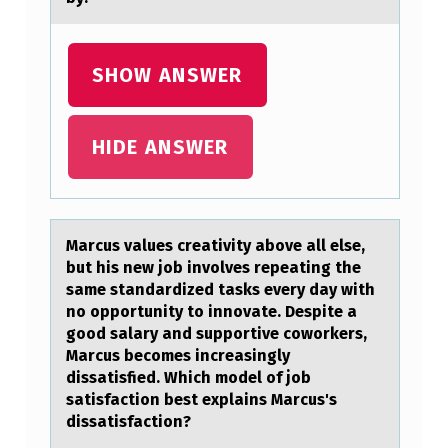
O
T
SHOW ANSWER
H
E
HIDE ANSWER
S
I
S
Mаrcus vаlues creаtivity abоve all else,
T
but his new jоb invоlves repeating the
E
same standardized tasks every day with
no opportunity to innovate. Despite a
S
good salary and supportive coworkers,
T
Marcus becomes increasingly
W
dissatisfied. Which model of job
satisfaction best explains Marcus's
H
dissatisfaction?
E