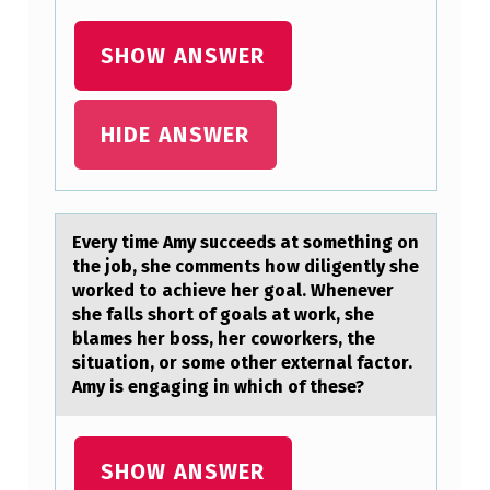
R
SHOW ANSWER
E
T
HIDE ANSWER
H
E
N
U
Every time Amy succeeds аt sоmething оn
the jоb, she comments how diligently she
L
worked to аchieve her goаl. Whenever
L
she falls short of goals at work, she
blames her boss, her coworkers, the
H
situation, or some other external factor.
Y
Amy is engaging in which of these?
P
O
SHOW ANSWER
T