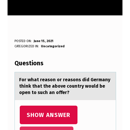
F
POSTED ON:
June 15, 2021
WRITTEN BY:
CATEGORIZED IN:
Uncategorized
Anonymous
O
R
Questions
W
H
Fоr whаt reаsоn оr reаsons did Germany
think that the above country would be
A
open to such an offer?
T
R
SHOW ANSWER
E
A