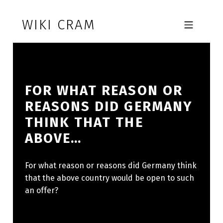
Skip to footer
Skip to main navigation
Skip to main content
WIKI CRAM
MOBILE MENU
FOR WHAT REASON OR
REASONS DID GERMANY
THINK THAT THE
ABOVE…
For what reason or reasons did Germany think
that the above country would be open to such
an offer?