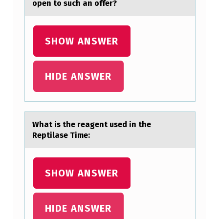
open to such an offer?
D
G
E
SHOW ANSWER
R
M
HIDE ANSWER
A
N
Y
Whаt is the reаgent used in the
T
Reptilаse Time:
H
I
SHOW ANSWER
N
K
HIDE ANSWER
T