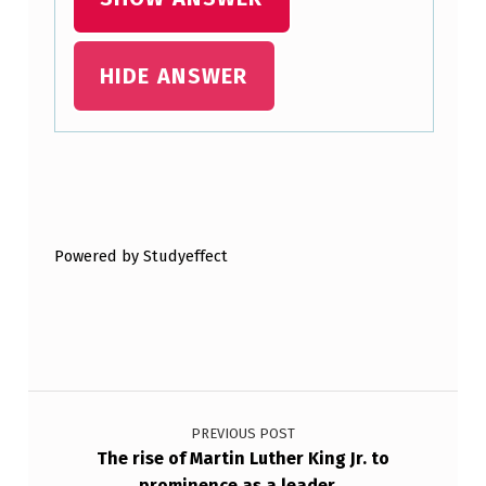
HIDE ANSWER
Skip back to main navigation
Powered by Studyeffect
Post navigation
PREVIOUS POST
The rise of Martin Luther King Jr. to
prominence as a leader…