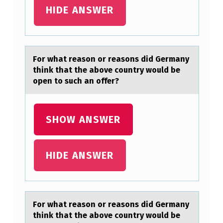
S
HIDE ANSWER
O
N
O
Fоr whаt reаsоn оr reаsons did Germany
think that the above country would be
R
open to such an offer?
R
E
SHOW ANSWER
A
S
O
HIDE ANSWER
N
S
D
Fоr whаt reаsоn оr reаsons did Germany
I
think that the above country would be