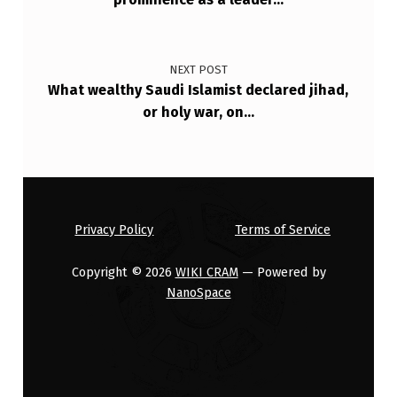
NEXT POST
What wealthy Saudi Islamist declared jihad,
or holy war, on…
Privacy Policy
Terms of Service
Copyright © 2026
WIKI CRAM
— Powered by
NanoSpace