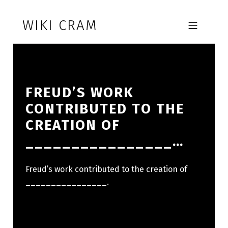
Skip to footer
Skip to main navigation
Skip to main content
WIKI CRAM
MOBILE MENU
FREUD’S WORK
CONTRIBUTED TO THE
CREATION OF
________________…
Freud’s work contributed to the creation of
________________.