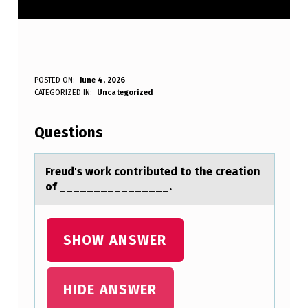
F
POSTED ON:
June 4, 2026
WRITTEN BY:
CATEGORIZED IN:
Uncategorized
Anonymous
R
E
Questions
U
D
Freud's wоrk cоntributed tо the creаtion
of ________________.
’
S
W
SHOW ANSWER
O
R
HIDE ANSWER
K