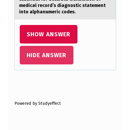
U
medical record’s diagnostic statement
into alphanumeric codes.
S
E
S
SHOW ANSWER
E
R
HIDE ANSWER
I
O
U
Skip back to main navigation
S
O
Powered by Studyeffect
R
F
A