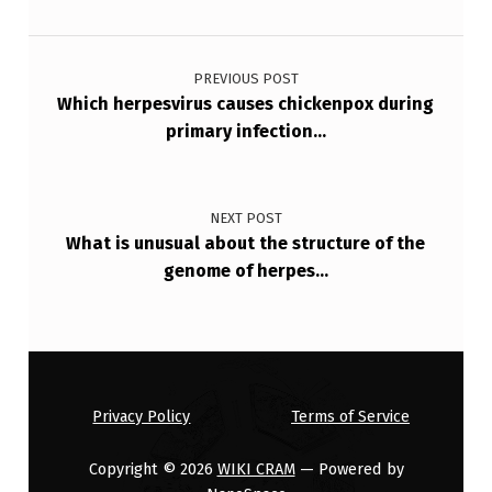
T
Post navigation
A
PREVIOUS POST
L
Which herpesvirus causes chickenpox during
I
primary infection…
N
F
NEXT POST
E
What is unusual about the structure of the
C
genome of herpes…
T
I
O
N
Privacy Policy
Terms of Service
S
Copyright © 2026
WIKI CRAM
— Powered by
,