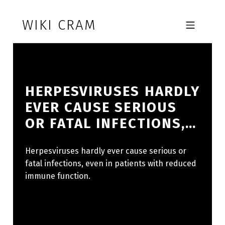
Skip to footer
Skip to main navigation
Skip to main content
WIKI CRAM
MOBILE MENU
HERPESVIRUSES HARDLY
EVER CAUSE SERIOUS
OR FATAL INFECTIONS,…
Herpesviruses hardly ever cause serious or
fatal infections, even in patients with reduced
immune function.