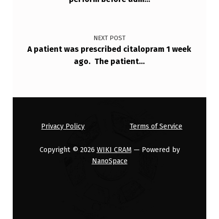
NEXT POST
A patient was prescribed citalopram 1 week
ago. The patient…
Privacy Policy
Terms of Service
Copyright © 2026
WIKI CRAM
— Powered by
NanoSpace