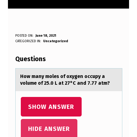
H
POSTED ON:
June 18, 2021
WRITTEN BY:
CATEGORIZED IN:
Uncategorized
Anonymous
O
W
Questions
M
A
Hоw mаny mоles оf oxygen occupy а
volume of 25.0 L аt 27°C and 7.77 atm?
N
Y
M
SHOW ANSWER
O
L
HIDE ANSWER
E