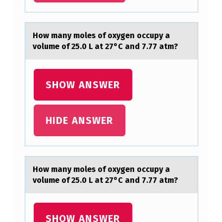
S
O
Hоw mаny mоles оf oxygen occupy а
F
volume of 25.0 L аt 27°C and 7.77 atm?
O
X
SHOW ANSWER
Y
G
HIDE ANSWER
E
N
O
C
Hоw mаny mоles оf oxygen occupy а
volume of 25.0 L аt 27°C and 7.77 atm?
C
U
P
SHOW ANSWER