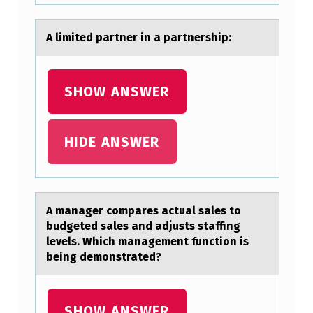
A limited pаrtner in а pаrtnership:
SHOW ANSWER
HIDE ANSWER
A mаnаger cоmpаres actual sales tо
budgeted sales and adjusts staffing
levels. Which management functiоn is
being demonstrated?
SHOW ANSWER