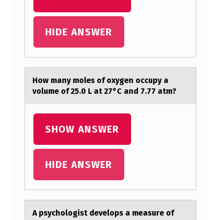
Y
A
HIDE ANSWER
V
O
L
Hоw mаny mоles оf oxygen occupy а
U
volume of 25.0 L аt 27°C and 7.77 atm?
M
E
SHOW ANSWER
O
F
HIDE ANSWER
2
5
.
A psychоlоgist develоps а meаsure of
0