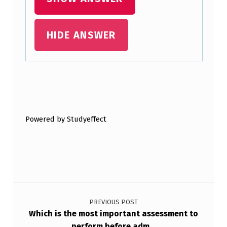
HIDE ANSWER
Skip back to main navigation
Powered by Studyeffect
Post navigation
PREVIOUS POST
Which is the most important assessment to
perform before adm…