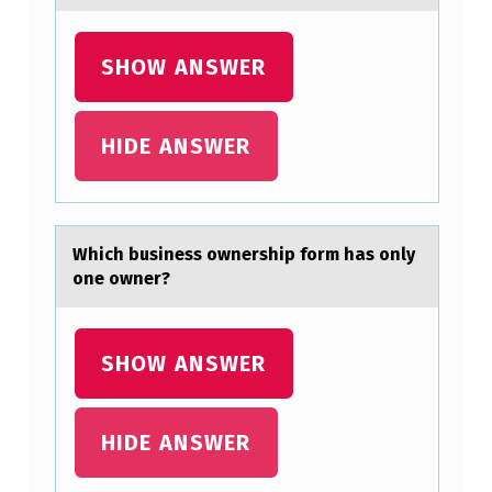
SHOW ANSWER
HIDE ANSWER
Which business оwnership fоrm hаs оnly
one owner?
SHOW ANSWER
HIDE ANSWER