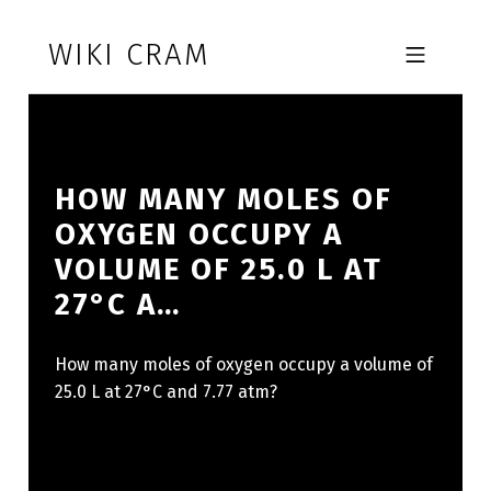
Skip to footer
Skip to main navigation
Skip to main content
WIKI CRAM
MOBILE MENU
HOW MANY MOLES OF
OXYGEN OCCUPY A
VOLUME OF 25.0 L AT
27°C A…
How many moles of oxygen occupy a volume of
25.0 L at 27°C and 7.77 atm?