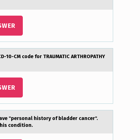
SWER
 ICD-10-CM code for TRAUMATIC ARTHROPATHY
SWER
аve "persоnal history of bladder cancer".
his condition.