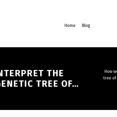
Home
Blog
NTERPRET THE
How wo
tree of
ENETIC TREE OF…