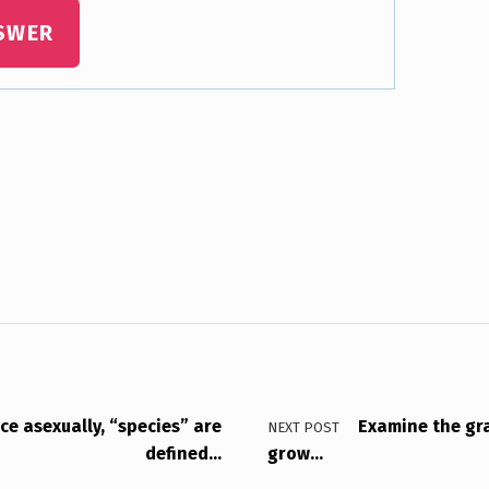
SWER
e asexually, “species” are
Examine the gr
NEXT POST
defined…
grow…