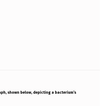
aph, shown below, depicting a bacterium’s