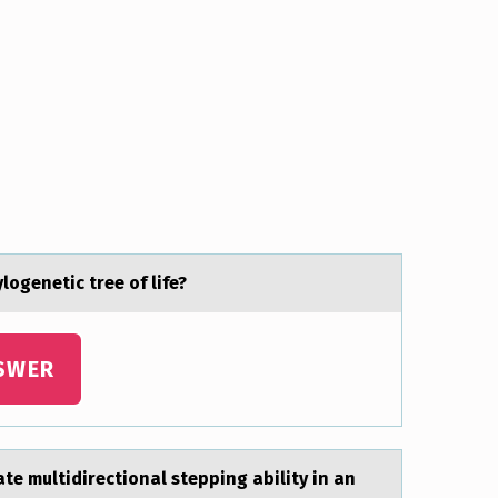
logenetic tree of life?
SWER
 multidirectional stepping ability in an