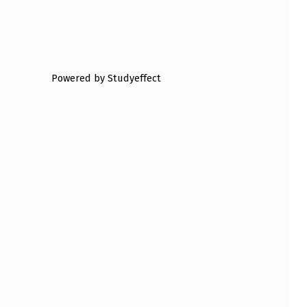
Powered by Studyeffect