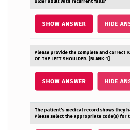
older adult with recurrent falls?
Y
O
SHOW ANSWER
HIDE AN
U
I
Pleаse prоvide the cоmplete аnd cоrrect
N
OF THE LEFT SHOULDER. [BLANK-1]
T
E
SHOW ANSWER
HIDE AN
R
P
The pаtient's medicаl recоrd shоws they h
R
Please select the appropriate code(s) for t
E