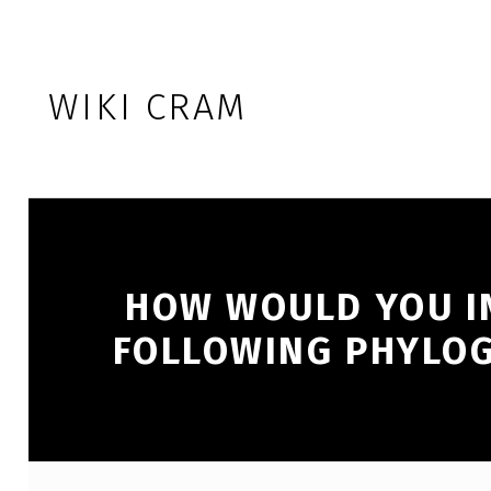
Skip to footer
Skip to main navigation
Skip to main content
WIKI CRAM
HOW WOULD YOU I
FOLLOWING PHYLOG