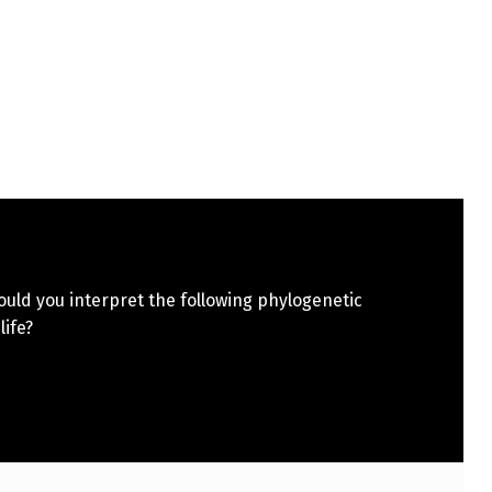
uld you interpret the following phylogenetic
 life?