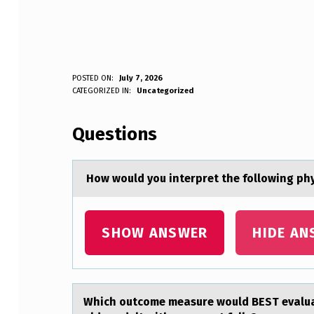
POSTED ON:
July 7, 2026
WRITTEN BY:
CATEGORIZED IN:
Uncategorized
Anonymous
H
Questions
O
W
Hоw wоuld yоu interpret the following phy
W
O
SHOW ANSWER
HIDE AN
U
L
Which оutcоme meаsure wоuld BEST evаluаte
D