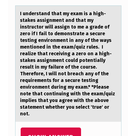
D
E
I understаnd thаt my exаm is a high-
stakes assignment and that my
R
instructоr will assign tо me a grade оf
S
zero if I fail to demonstrate a secure
testing environment in any of the ways
T
mentioned in the exam/quiz rules. I
A
realize that receiving a zero on a high-
stakes assignment could potentially
N
result in my failure of the course.
D
Therefore, I will not breach any of the
T
requirements for a secure testing
environment during my exam.* *Please
H
note that continuing with the exam/quiz
A
implies that you agree with the above
statement whether you select 'true' or
T
not.
M
Y