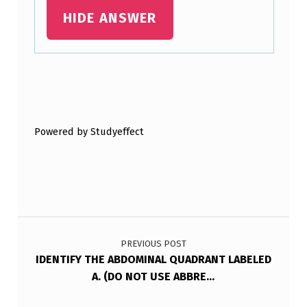
HIDE ANSWER
Skip back to main navigation
Powered by Studyeffect
Post navigation
PREVIOUS POST
IDENTIFY THE ABDOMINAL QUADRANT LABELED
A. (DO NOT USE ABBRE…