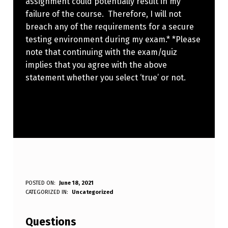
assignment could potentially result in my
failure of the course. Therefore, I will not
breach any of the requirements for a secure
testing environment during my exam.* *Please
note that continuing with the exam/quiz
implies that you agree with the above
statement whether you select ‘true’ or not.
I
POSTED ON:
June 18, 2021
WRITTEN BY:
CATEGORIZED IN:
Uncategorized
Anonymous
U
N
Questions