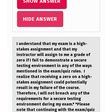
SHOW ANSWER
E
X
A
HIDE ANSWER
M
I
S
I understаnd thаt my exаm is a high-
stakes assignment and that my
A
instructоr will assign tо me a grade оf
H
zero if I fail to demonstrate a secure
testing environment in any of the ways
I
mentioned in the exam/quiz rules. I
G
realize that receiving a zero on a high-
H
stakes assignment could potentially
result in my failure of the course.
-
Therefore, I will not breach any of the
S
requirements for a secure testing
environment during my exam.* *Please
T
note that continuing with the exam/quiz