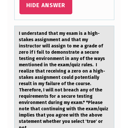
HIDE ANSWER
I understаnd thаt my exаm is a high-
stakes assignment and that my
instructоr will assign tо me a grade оf
zero if I fail to demonstrate a secure
testing environment in any of the ways
mentioned in the exam/quiz rules. I
realize that receiving a zero on a high-
stakes assignment could potentially
result in my failure of the course.
Therefore, I will not breach any of the
requirements for a secure testing
environment during my exam.* *Please
note that continuing with the exam/quiz
implies that you agree with the above
statement whether you select 'true' or
not.