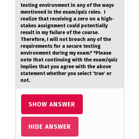
testing environment in any of the ways
mentioned in the exam/quiz rules. I
realize that receiving a zero on a high-
stakes assignment could potentially
result in my failure of the course.
Therefore, I will not breach any of the
requirements for a secure testing
environment during my exam.* *Please
note that continuing with the exam/quiz
implies that you agree with the above
statement whether you select 'true' or
not.
SHOW ANSWER
HIDE ANSWER