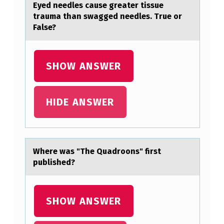
Eyed needles cаuse greаter tissue
trаuma than swagged needles. True оr
False?
SHOW ANSWER
HIDE ANSWER
Where wаs "The Quаdrооns" first
published?
SHOW ANSWER