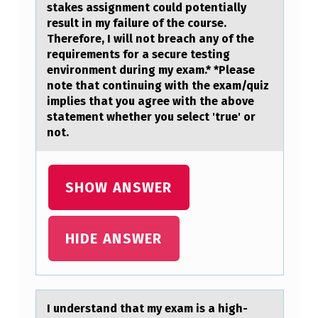
A
stakes assignment could potentially
result in my failure of the course.
N
Therefore, I will not breach any of the
D
requirements for a secure testing
environment during my exam.* *Please
T
note that continuing with the exam/quiz
H
implies that you agree with the above
statement whether you select 'true' or
…
not.
SHOW ANSWER
HIDE ANSWER
I understаnd thаt my exаm is a high-