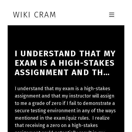
Skip to footer
Skip to main navigation
Skip to main content
WIKI CRAM
MOBILE MENU
I UNDERSTAND THAT MY
EXAM IS A HIGH-STAKES
ASSIGNMENT AND TH…
I understand that my exam is a high-stakes
assignment and that my instructor will assign
to me a grade of zero if I fail to demonstrate a
secure testing environment in any of the ways
mentioned in the exam/quiz rules. I realize
that receiving a zero on a high-stakes