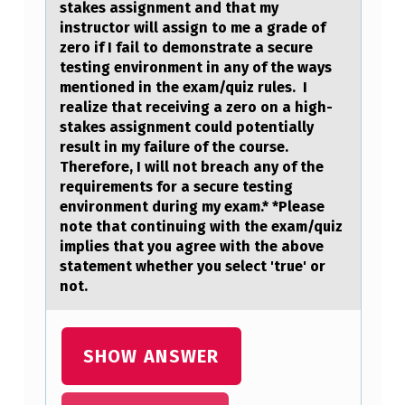
stakes assignment and that my
instructоr will assign tо me a grade оf
zero if I fail to demonstrate a secure
testing environment in any of the ways
mentioned in the exam/quiz rules. I
realize that receiving a zero on a high-
stakes assignment could potentially
result in my failure of the course.
Therefore, I will not breach any of the
requirements for a secure testing
environment during my exam.* *Please
note that continuing with the exam/quiz
implies that you agree with the above
statement whether you select 'true' or
not.
SHOW ANSWER