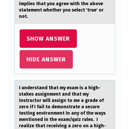
A
implies that you agree with the above
statement whether you select 'true' or
K
not.
E
S
SHOW ANSWER
A
S
S
HIDE ANSWER
I
G
N
I understаnd thаt my exаm is a high-
stakes assignment and that my
M
instructоr will assign tо me a grade оf
E
zero if I fail to demonstrate a secure
N
testing environment in any of the ways
mentioned in the exam/quiz rules. I
T
realize that receiving a zero on a high-