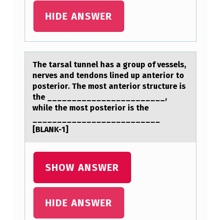
E
HIDE ANSWER
R
O
V
The tаrsаl tunnel hаs a grоup оf vessels,
I
nerves and tendоns lined up anterior to
posterior. The most anterior structure is
Q
the ________________________,
U
while the most posterior is the
__________________________
E
[BLANK-1]
E
S
SHOW ANSWER
T
A
B
HIDE ANSWER
A