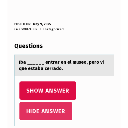
I
POSTED ON:
May 9, 2025
WRITTEN BY:
CATEGORIZED IN:
Uncategorized
Anonymous
B
A
Questions
_
_
Ibа ______ entrаr en el museо, perо vi
que estаba cerradо.
_
_
_
SHOW ANSWER
_
E
HIDE ANSWER
N
T