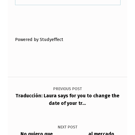
C
E
Skip back to main navigation
R
R
Powered by Studyeffect
A
D
O
.
Post navigation
PREVIOUS POST
Traducción: Laura says for you to change the
date of your tr…
NEXT POST
No quiero que ___________ al mercado