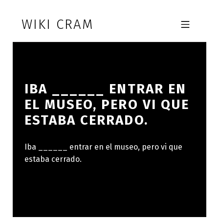
Skip to footer
Skip to main navigation
Skip to main content
WIKI CRAM
MOBILE MENU
IBA ______ ENTRAR EN
EL MUSEO, PERO VI QUE
ESTABA CERRADO.
Iba ______ entrar en el museo, pero vi que
estaba cerrado.