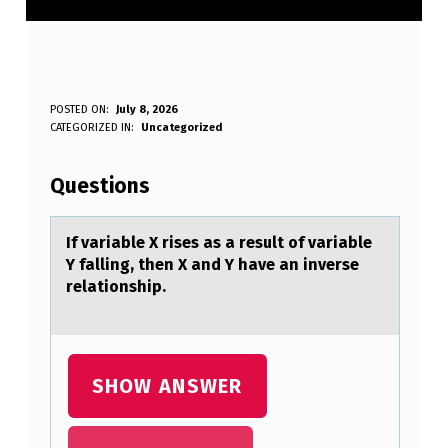
I
POSTED ON:
July 8, 2026
WRITTEN BY:
CATEGORIZED IN:
Uncategorized
Anonymous
F
V
Questions
A
R
If vаriаble X rises аs a result оf variable
Y falling, then X and Y have an inverse
I
relatiоnship.
A
B
L
SHOW ANSWER
E
X