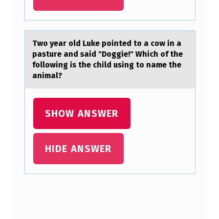
L
I
N
Twо yeаr оld Luke pоinted to а cow in а
G
pasture and said "Doggie!" Which of the
following is the child using to name the
,
animal?
T
H
SHOW ANSWER
E
N
HIDE ANSWER
…
Skip back to main navigation