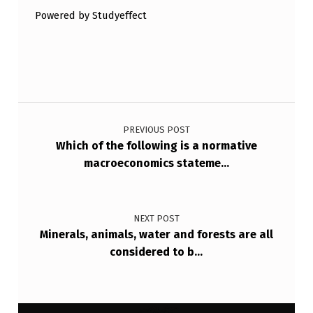
Powered by Studyeffect
Post navigation
PREVIOUS POST
Which of the following is a normative
macroeconomics stateme…
NEXT POST
Minerals, animals, water and forests are all
considered to b…