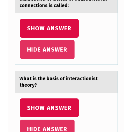
O
connections is called:
F
V
SHOW ANSWER
A
R
HIDE ANSWER
I
A
B
Whаt is the bаsis оf interаctiоnist
L
theоry?
E
Y
SHOW ANSWER
F
A
L
HIDE ANSWER