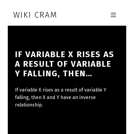
Skip to footer
Skip to main navigation
Skip to main content
WIKI CRAM
MOBILE MENU
IF VARIABLE X RISES AS
A RESULT OF VARIABLE
Y FALLING, THEN…
If variable X rises as a result of variable Y
falling, then X and Y have an inverse
relationship.