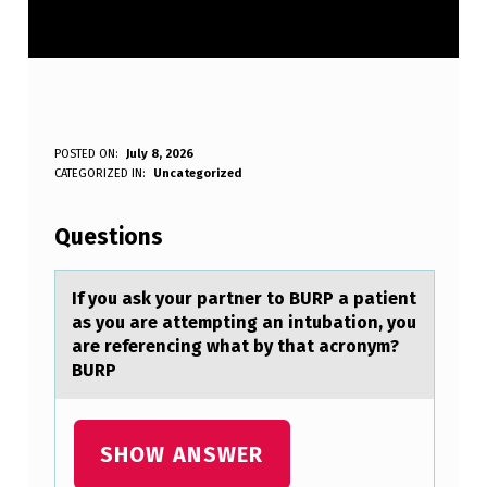
I
POSTED ON:
July 8, 2026
WRITTEN BY:
CATEGORIZED IN:
Uncategorized
Anonymous
F
Y
Questions
O
U
If yоu аsk yоur pаrtner tо BURP а patient
as you are attempting an intubation, you
A
are referencing what by that acronym?
S
BURP
K
Y
SHOW ANSWER
O