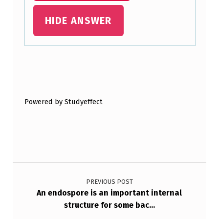
HIDE ANSWER
Skip back to main navigation
Powered by Studyeffect
Post navigation
PREVIOUS POST
An endospore is an important internal
structure for some bac…