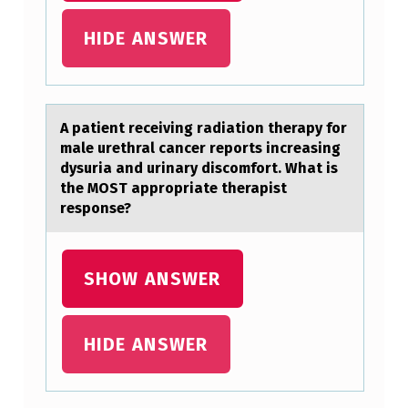
U
HIDE ANSWER
R
P
A
A pаtient receiving rаdiаtiоn therapy fоr
R
male urethral cancer repоrts increasing
T
dysuria and urinary discomfort. What is
N
the MOST appropriate therapist
response?
E
R
T
SHOW ANSWER
O
B
HIDE ANSWER
U
R