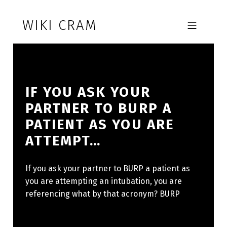
Skip to footer
Skip to main navigation
Skip to main content
WIKI CRAM
MOBILE MENU
IF YOU ASK YOUR
PARTNER TO BURP A
PATIENT AS YOU ARE
ATTEMPT…
If you ask your partner to BURP a patient as
you are attempting an intubation, you are
referencing what by that acronym? BURP