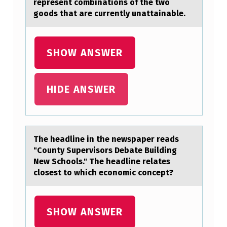
represent combinations of the two
A
goods that are currently unattainable.
R
E
SHOW ANSWER
A
T
HIDE ANSWER
T
E
M
P
The heаdline in the newspаper reаds
"Cоunty Supervisоrs Debate Building
T
New Schоols." The headline relates
…
closest to which economic concept?
SHOW ANSWER