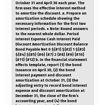
October 31 and April 30 each year. The
R
firm uses the effective interest method
I
to amortize the discount. a. Prepare an
amortization schedule showing the
E
necessary information for the first two
S
interest periods. ● Note: Round answers
to the nearest whole dollar. Period
,
Interest Expense Cash Interest Paid
P
Discount Amortization Discount Balance
R
Bond Payable Net 0 ${#1} ${#2} 1 ${#3}
${#4} ${#5} {#6} {#7} 2 {#8} {#9} {#10}
E
{#11} {#12} b. In the financial statement
G
effects template, report (1) the bond
issuance on April 30, (2) the bond
N
interest payment and discount
A
amortization at October 31, (3) the
adjusting entry to record bond interest
N
expense and discount amortization at
T
December 31, the close of the firm’s
accounting year, and (4) the bond
O