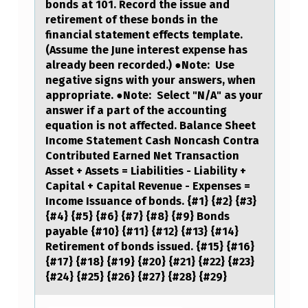
bonds at 101. Record the issue and
retirement of these bonds in the
financial statement effects template.
(Assume the June interest expense has
already been recorded.) ●Note: Use
negative signs with your answers, when
appropriate. ●Note: Select "N/A" as your
answer if a part of the accounting
equation is not affected. Balance Sheet
Income Statement Cash Noncash Contra
Contributed Earned Net Transaction
Asset + Assets = Liabilities - Liability +
Capital + Capital Revenue - Expenses =
Income Issuance of bonds. {#1} {#2} {#3}
{#4} {#5} {#6} {#7} {#8} {#9} Bonds
payable {#10} {#11} {#12} {#13} {#14}
Retirement of bonds issued. {#15} {#16}
{#17} {#18} {#19} {#20} {#21} {#22} {#23}
{#24} {#25} {#26} {#27} {#28} {#29}