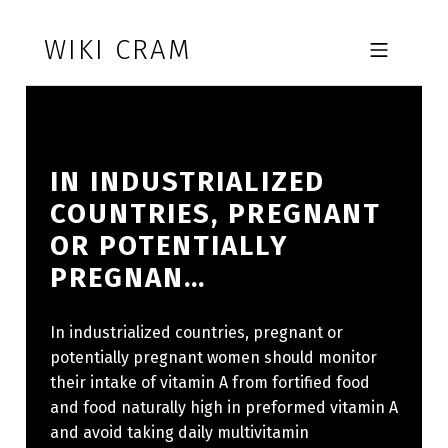
Skip to footer
Skip to main navigation
Skip to main content
WIKI CRAM
MOBILE MENU
IN INDUSTRIALIZED
COUNTRIES, PREGNANT
OR POTENTIALLY
PREGNAN…
In industrialized countries, pregnant or
potentially pregnant women should monitor
their intake of vitamin A from fortified food
and food naturally high in preformed vitamin A
and avoid taking daily multivitamin