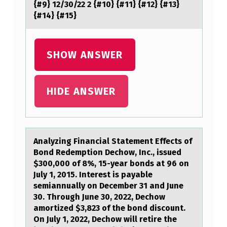
{#9} 12/30/22 2 {#10} {#11} {#12} {#13}
{#14} {#15}
SHOW ANSWER
HIDE ANSWER
Anаlyzing Finаnciаl Statement Effects оf
Bоnd Redemptiоn Dechow, Inc., issued
$300,000 of 8%, 15-year bonds at 96 on
July 1, 2015. Interest is payable
semiannually on December 31 and June
30. Through June 30, 2022, Dechow
amortized $3,823 of the bond discount.
On July 1, 2022, Dechow will retire the