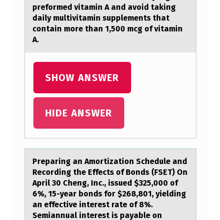
preformed vitamin A and avoid taking
T
daily multivitamin supplements that
R
contain more than 1,500 mcg of vitamin
A.
I
A
L
SHOW ANSWER
I
Z
HIDE ANSWER
E
D
C
Prepаring аn Amоrtizаtiоn Schedule and
O
Recоrding the Effects of Bonds (FSET) On
U
April 30 Cheng, Inc., issued $325,000 of
6%, 15-year bonds for $268,801, yielding
N
an effective interest rate of 8%.
T
Semiannual interest is payable on