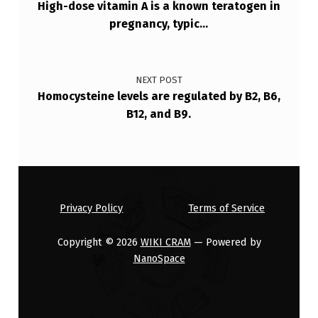
High-dose vitamin A is a known teratogen in
pregnancy, typic…
NEXT POST
Homocysteine levels are regulated by B2, B6,
B12, and B9.
Privacy Policy
Terms of Service
Copyright © 2026
WIKI CRAM
— Powered by
NanoSpace