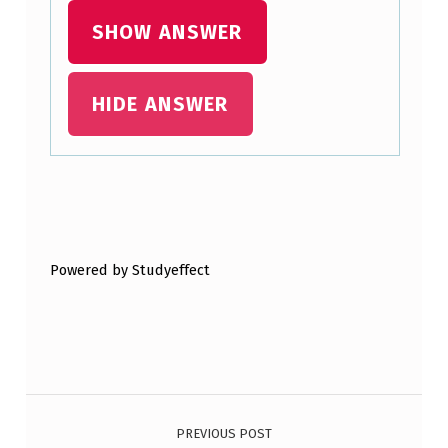
SHOW ANSWER
HIDE ANSWER
Skip back to main navigation
Powered by Studyeffect
Post navigation
PREVIOUS POST