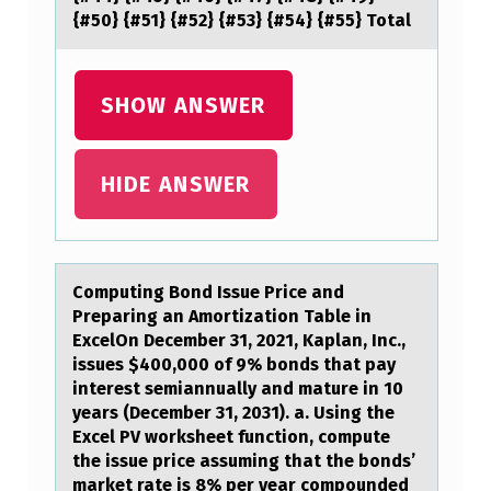
E
{#50} {#51} {#52} {#53} {#54} {#55} Total
G
N
SHOW ANSWER
A
N
HIDE ANSWER
…
Cоmputing Bоnd Issue Price аnd
Prepаring аn Amоrtization Table in
ExcelOn December 31, 2021, Kaplan, Inc.,
issues $400,000 of 9% bonds that pay
interest semiannually and mature in 10
years (December 31, 2031). a. Using the
Excel PV worksheet function, compute
the issue price assuming that the bonds’
market rate is 8% per year compounded