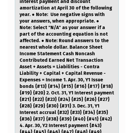
interest payment and discount
R
amortization at April 30 of the following
year. ● Note: Use negative signs with
P
your answers, when appropriate. ●
O
Note: Select "N/A" as your answer if a
T
part of the accounting equation is not
affected. ● Note: Round answers to the
E
nearest whole dollar. Balance Sheet
N
Income Statement Cash Noncash
Contributed Earned Net Transaction
T
Asset + Assets = Liabilities - Contra
I
Liability + Capital + Capital Revenue -
Expenses = Income 1. Apr. 30, Y1 Issue
A
bonds {#13} {#14} {#15} {#16} {#17} {#18}
L
{#19} {#20} 2. Oct. 31, Y1 Interest payment
{#21} {#22} {#23} {#24} {#25} {#26} {#27}
L
{#28} {#29} {#30} {#31} 3. Dec. 31, Y1
Y
Interest accrual {#32} {#33} {#34} {#35}
{#36} {#37} {#38} {#39} {#40} {#41} {#42}
P
4. Apr. 30, Y2 Interest payment {#43}
R
{#44} {#45} {#46} {#47} {#48} {#49}