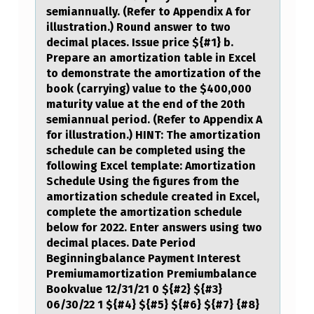
semiannually. (Refer to Appendix A for
illustration.) Round answer to two
decimal places. Issue price ${#1} b.
Prepare an amortization table in Excel
to demonstrate the amortization of the
book (carrying) value to the $400,000
maturity value at the end of the 20th
semiannual period. (Refer to Appendix A
for illustration.) HINT: The amortization
schedule can be completed using the
following Excel template: Amortization
Schedule Using the figures from the
amortization schedule created in Excel,
complete the amortization schedule
below for 2022. Enter answers using two
decimal places. Date Period
Beginningbalance Payment Interest
Premiumamortization Premiumbalance
Bookvalue 12/31/21 0 ${#2} ${#3}
06/30/22 1 ${#4} ${#5} ${#6} ${#7} {#8}