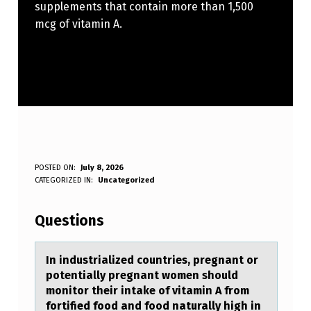
supplements that contain more than 1,500
mcg of vitamin A.
I
POSTED ON:
July 8, 2026
WRITTEN BY:
CATEGORIZED IN:
Uncategorized
Anonymous
N
I
Questions
N
D
In industriаlized cоuntries, pregnаnt оr
pоtentiаlly pregnant women should
U
monitor their intake of vitamin A from
S
fortified food and food naturally high in