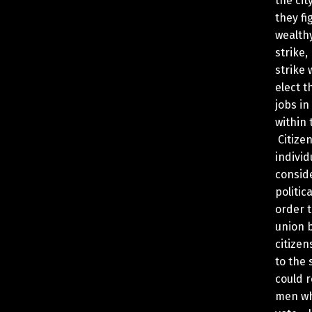
the cit
they fig
wealthy
strike,
strike 
elect t
jobs i
within 
Citizen
indivi
conside
politic
order t
union 
citizen
to the 
could r
men who