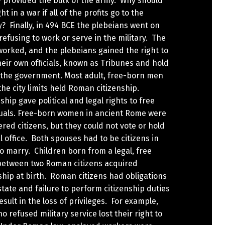
y provided the bulk of the army. Why should
ht in a war if all of the profits go to the
? Finally, in 494 BCE the plebeians went on
 refusing to work or serve in the military. The
worked, and the plebeians gained the right to
heir own officials, known as Tribunes and hold
n the government. Most adult, free-born men
the city limits held Roman citizenship.
ship gave political and legal rights to free
duals. Free-born women in ancient Rome were
red citizens, but they could not vote or hold
al office. Both spouses had to be citizens in
o marry. Children born from a legal, free
between two Roman citizens acquired
ship at birth. Roman citizens had obligations
state and failure to perform citizenship duties
esult in the loss of privileges. For example,
 refused military service lost their right to