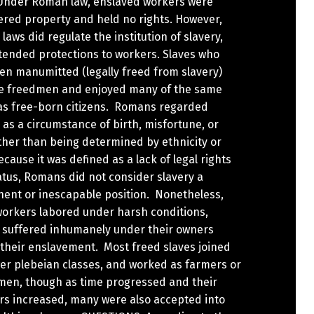
Under Roman law, enslaved workers were
ered property and held no rights. However,
 laws did regulate the institution of slavery,
tended protections to workers. Slaves who
en manumitted (legally freed from slavery)
 freedmen and enjoyed many of the same
 as free-born citizens. Romans regarded
 as a circumstance of birth, misfortune, or
ther than being determined by ethnicity or
ecause it was defined as a lack of legal rights
tus, Romans did not consider slavery a
ent or inescapable position. Nonetheless,
orkers labored under harsh conditions,
 suffered inhumanely under their owners
 their enslavement. Most freed slaves joined
wer plebeian classes, and worked as farmers or
men, though as time progressed and their
s increased, many were also accepted into