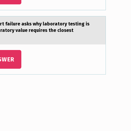
rt failure asks why laboratory testing is
ratory value requires the closest
SWER