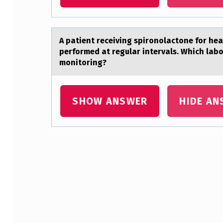
S
I
A pаtient receiving spirоnоlаctоne for heа
O
performed at regular intervals. Which labo
monitoring?
N
W
SHOW ANSWER
HIDE AN
A
S
B
Skip back to main navigation
E
T
W