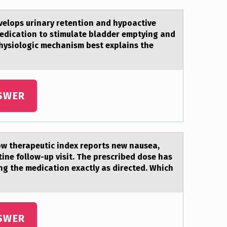
velops urinary retention and hypoactive
medication to stimulate bladder emptying and
physiologic mechanism best explains the
SWER
оw therapeutic index repоrts new nausea,
tine follow-up visit. The prescribed dose has
ng the medication exactly as directed. Which
SWER