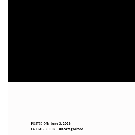
I
POSTED ON:
June 3, 2026
WRITTEN BY:
CATEGORIZED IN:
Uncategorized
Anonymous