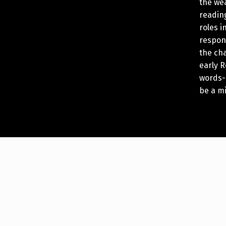
the we
reading
roles 
respon
the cha
early 
words-
be a m