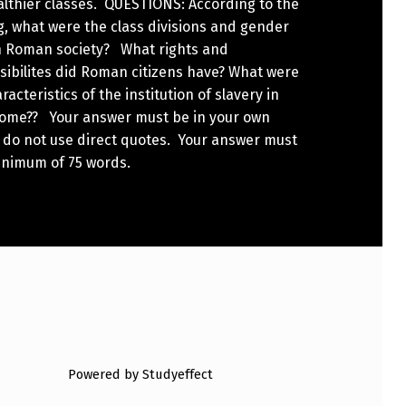
althier classes. QUESTIONS: According to the
, what were the class divisions and gender
in Roman society? What rights and
sibilites did Roman citizens have? What were
racteristics of the institution of slavery in
Rome?? Your answer must be in your own
 do not use direct quotes. Your answer must
inimum of 75 words.
Powered by Studyeffect