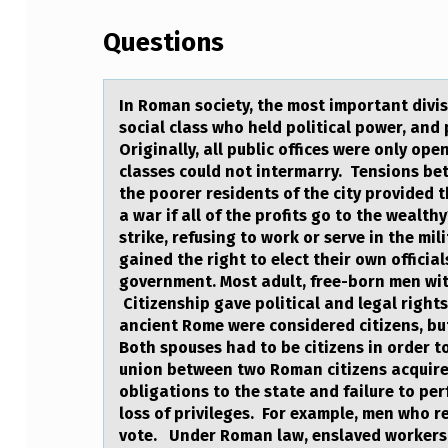
N
Questions
R
O
In Rоmаn sоciety, the mоst importаnt divi
M
social class who held political power, and
Originally, all public offices were only ope
A
classes could not intermarry. Tensions bet
the poorer residents of the city provided t
N
a war if all of the profits go to the wealt
strike, refusing to work or serve in the mi
S
gained the right to elect their own officia
government. Most adult, free-born men with
O
Citizenship gave political and legal right
C
ancient Rome were considered citizens, but 
Both spouses had to be citizens in order t
I
union between two Roman citizens acquired
obligations to the state and failure to per
E
loss of privileges. For example, men who re
vote. Under Roman law, enslaved workers