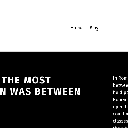
Home
Blog
 THE MOST
In Roma
between
ON WAS BETWEEN
held po
Roman p
open to
could 
classes