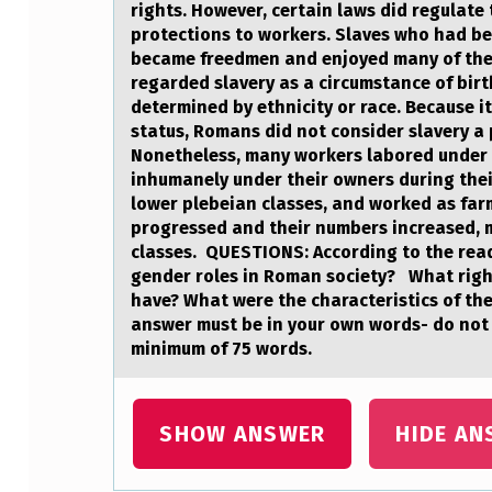
T
rights. However, certain laws did regulate 
protections to workers. Slaves who had be
Y
became freedmen and enjoyed many of the 
,
regarded slavery as a circumstance of birt
determined by ethnicity or race. Because it
T
status, Romans did not consider slavery a
Nonetheless, many workers labored under 
H
inhumanely under their owners during thei
lower plebeian classes, and worked as far
E
progressed and their numbers increased, 
classes. QUESTIONS: According to the read
M
gender roles in Roman society? What right
have? What were the characteristics of the
O
answer must be in your own words- do not 
S
minimum of 75 words.
T
SHOW ANSWER
HIDE AN
I
M