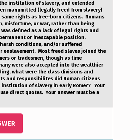
the institution of slavery, and extended
en manumitted (legally freed from slavery)
same rights as free-born citizens. Romans
h, misfortune, or war, rather than being
 was defined as a lack of legal rights and
 permanent or inescapable position.
harsh conditions, and/or suffered
r enslavement. Most freed slaves joined the
mers or tradesmen, though as time
many were also accepted into the wealthier
ing, what were the class divisions and
s and responsibilites did Roman citizens
 institution of slavery in early Rome?? Your
use direct quotes. Your answer must be a
SWER