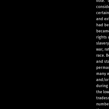
vote. 
consid
certain
and ex
had be
became
rights
slavery
war, ra
race. B
and sta
perman
many w
and/or
during
the lo
trades
number