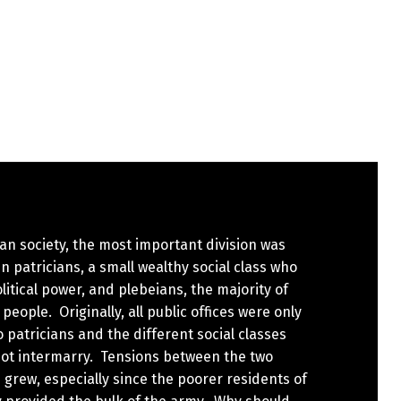
n society, the most important division was
 patricians, a small wealthy social class who
litical power, and plebeians, the majority of
eople. Originally, all public offices were only
 patricians and the different social classes
not intermarry. Tensions between the two
 grew, especially since the poorer residents of