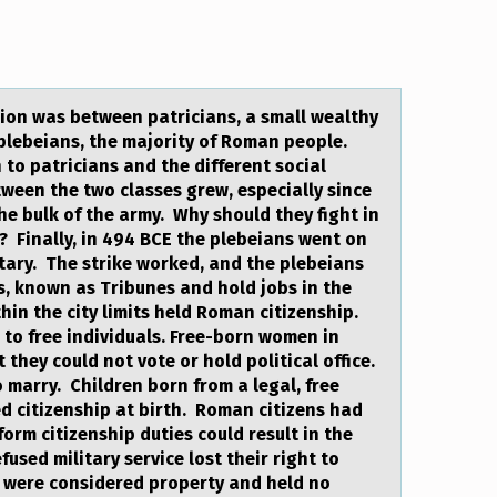
sion wаs between patricians, a small wealthy
 plebeians, the majority of Roman people.
n to patricians and the different social
ween the two classes grew, especially since
he bulk of the army. Why should they fight in
hy? Finally, in 494 BCE the plebeians went on
litary. The strike worked, and the plebeians
ls, known as Tribunes and hold jobs in the
in the city limits held Roman citizenship.
s to free individuals. Free-born women in
they could not vote or hold political office.
o marry. Children born from a legal, free
 citizenship at birth. Roman citizens had
form citizenship duties could result in the
fused military service lost their right to
 were considered property and held no