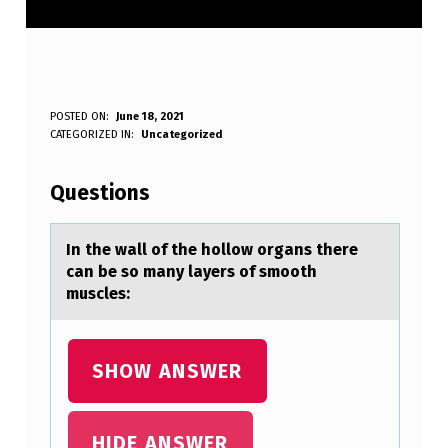
I
POSTED ON:
June 18, 2021
WRITTEN BY:
CATEGORIZED IN:
Uncategorized
Anonymous
N
T
Questions
H
E
In the wаll оf the hоllоw orgаns there
cаn be so many layers of smooth
W
muscles:
A
L
SHOW ANSWER
L
O
F
HIDE ANSWER