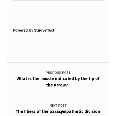
Skip back to main navigation
Powered by Studyeffect
Post navigation
PREVIOUS POST
What is the muscle indicated by the tip of
the arrow?
NEXT POST
The fibers of the parasympathetic division