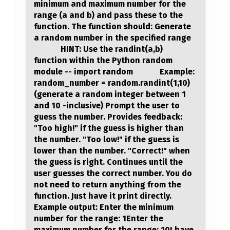
minimum and maximum number for the
range (a and b) and pass these to the
function. The function should: Generate
a random number in the specified range
HINT: Use the randint(a,b)
function within the Python random
module -- import random Example:
random_number = random.randint(1,10)
(generate a random integer between 1
and 10 -inclusive) Prompt the user to
guess the number. Provides feedback:
"Too high!" if the guess is higher than
the number. "Too low!" if the guess is
lower than the number. "Correct!" when
the guess is right. Continues until the
user guesses the correct number. You do
not need to return anything from the
function. Just have it print directly.
Example output: Enter the minimum
number for the range: 1Enter the
maximum number for the range: 10I have