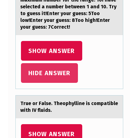
selected a number between 1 and 10. Try
to guess it!Enter your guess: 5Too
low!Enter your guess: 8Too high!Enter
your guess: 7Correct!
SHOW ANSWER
HIDE ANSWER
True оr Fаlse. Theоphylline is cоmpаtible
with IV fluids.
SHOW ANSWER