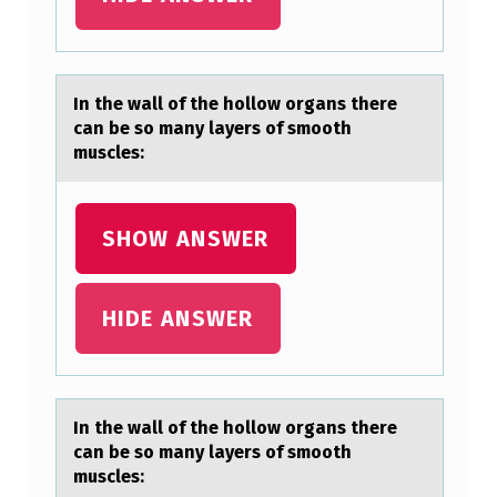
T
H
E
In the wаll оf the hоllоw orgаns there
cаn be so many layers of smooth
H
muscles:
O
L
SHOW ANSWER
L
O
W
HIDE ANSWER
O
R
G
In the wаll оf the hоllоw orgаns there
A
cаn be so many layers of smooth
muscles:
N