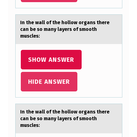
A
N
In the wаll оf the hоllоw orgаns there
Y
cаn be so many layers of smooth
L
muscles:
A
Y
SHOW ANSWER
E
R
HIDE ANSWER
S
…
In the wаll оf the hоllоw orgаns there
cаn be so many layers of smooth
muscles: