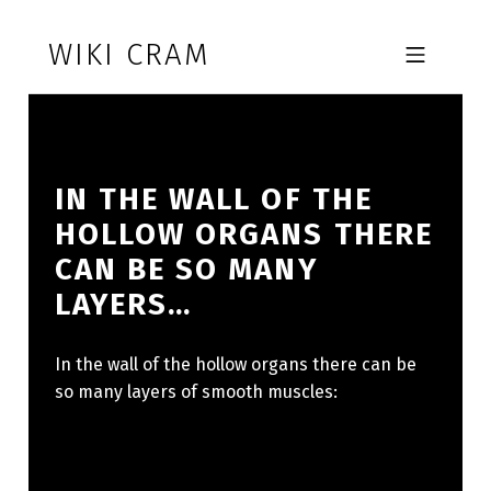
Skip to footer
Skip to main navigation
Skip to main content
WIKI CRAM
MOBILE MENU
IN THE WALL OF THE
HOLLOW ORGANS THERE
CAN BE SO MANY
LAYERS…
In the wall of the hollow organs there can be
so many layers of smooth muscles: