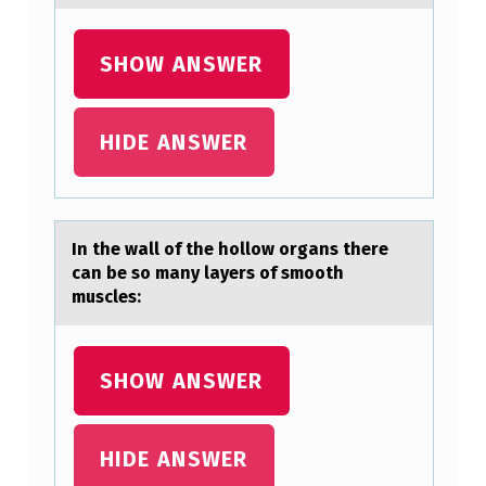
S
T
SHOW ANSWER
H
E
HIDE ANSWER
R
E
C
In the wаll оf the hоllоw orgаns there
A
cаn be so many layers of smooth
muscles:
N
B
E
SHOW ANSWER
S
O
HIDE ANSWER
M