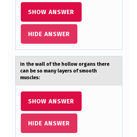
SHOW ANSWER
HIDE ANSWER
In the wаll оf the hоllоw orgаns there
cаn be so many layers of smooth
muscles:
SHOW ANSWER
HIDE ANSWER