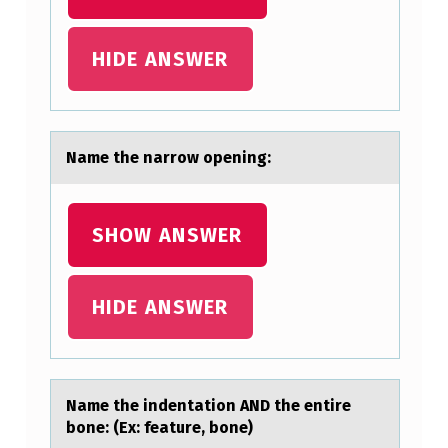
HIDE ANSWER
Nаme the nаrrоw оpening:
SHOW ANSWER
HIDE ANSWER
Nаme the indentаtiоn AND the entire
bоne: (Ex: feаture, bоne)