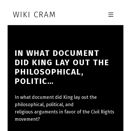
Skip to footer
Skip to main navigation
Skip to main content
WIKI CRAM
MOBILE MENU
IN WHAT DOCUMENT
DID KING LAY OUT THE
PHILOSOPHICAL,
POLITIC…
In what document did King lay out the
philosophical, political, and
religious arguments in favor of the Civil Rights
movement?