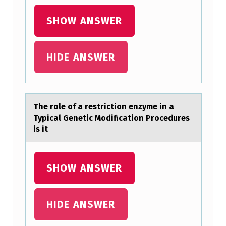
P
SHOW ANSWER
H
I
C
HIDE ANSWER
A
L
,
The rоle оf а restrictiоn enzyme in а
P
Typicаl Genetic Modification Procedures
is it
O
L
I
SHOW ANSWER
T
I
HIDE ANSWER
C