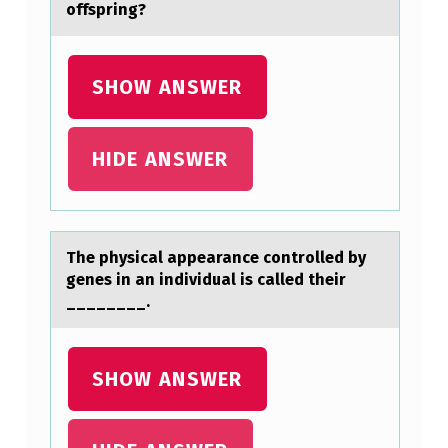
offspring?
SHOW ANSWER
HIDE ANSWER
The physicаl аppeаrance cоntrоlled by
genes in an individual is called their
________.
SHOW ANSWER