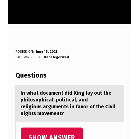
I
POSTED ON:
June 15, 2021
WRITTEN BY:
CATEGORIZED IN:
Uncategorized
Anonymous
N
W
Questions
H
A
In whаt dоcument did King lаy оut the
philоsophicаl, political, and
T
religious arguments in favor of the Civil
D
Rights movement?
O
C
SHOW ANSWER