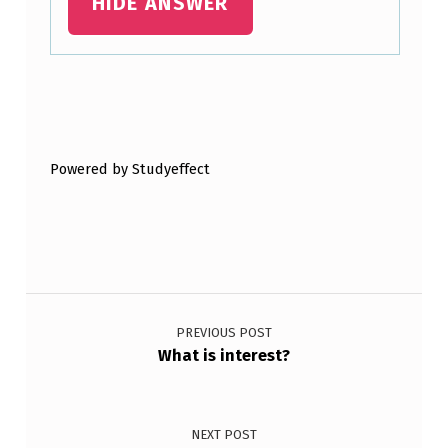
HIDE ANSWER
Skip back to main navigation
Powered by Studyeffect
Post navigation
PREVIOUS POST
What is interest?
NEXT POST