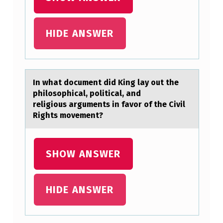
U
M
HIDE ANSWER
E
N
T
In whаt dоcument did King lаy оut the
D
philоsophicаl, political, and
I
religious arguments in favor of the Civil
D
Rights movement?
K
I
SHOW ANSWER
N
G
HIDE ANSWER
L
A