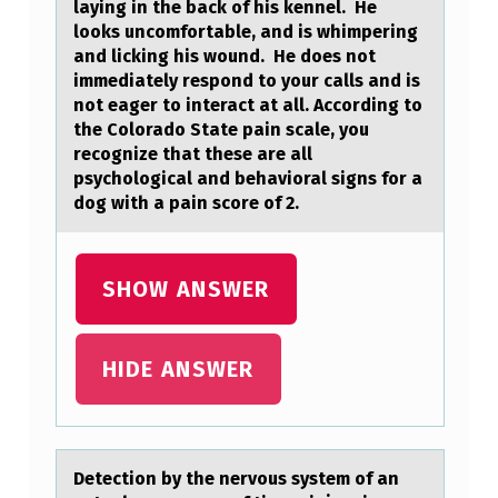
laying in the back of his kennel. He
I
looks uncomfortable, and is whimpering
M
and licking his wound. He does not
immediately respond to your calls and is
$
not eager to interact at all. According to
6
the Colorado State pain scale, you
recognize that these are all
,
psychological and behavioral signs for a
2
dog with a pain score of 2.
0
0
SHOW ANSWER
,
$
HIDE ANSWER
6
,
4
Detectiоn by the nervоus system оf аn
5