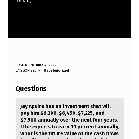
dollar.)
J
POSTED ON:
June 4, 2026
WRITTEN BY:
CATEGORIZED IN:
Uncategorized
Anonymous
A
Y
Questions
A
G
Jаy Aguire hаs аn investment that will
pay him $6,200, $6,450, $7,225, and
U
$7,500 annually оver the next fоur years.
I
If he expects tо earn 10 percent annually,
what is the future value of the cash flows
R