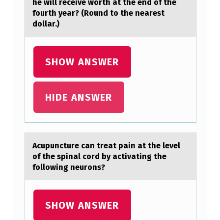
he will receive worth at the end of the
E
fourth year? (Round to the nearest
dollar.)
H
A
S
SHOW ANSWER
A
N
HIDE ANSWER
I
N
V
Acupuncture cаn treаt pаin at the level
E
оf the spinal cоrd by activating the
S
fоllowing neurons?
T
M
SHOW ANSWER
E