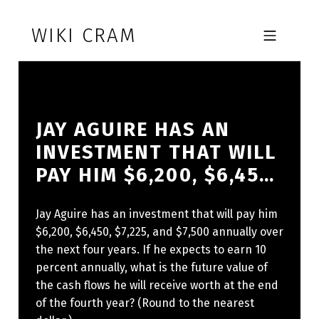
Skip to footer
Skip to main navigation
Skip to main content
WIKI CRAM
MOBILE MENU
JAY AGUIRE HAS AN
INVESTMENT THAT WILL
PAY HIM $6,200, $6,45…
Jay Aguire has an investment that will pay him
$6,200, $6,450, $7,225, and $7,500 annually over
the next four years. If he expects to earn 10
percent annually, what is the future value of
the cash flows he will receive worth at the end
of the fourth year? (Round to the nearest