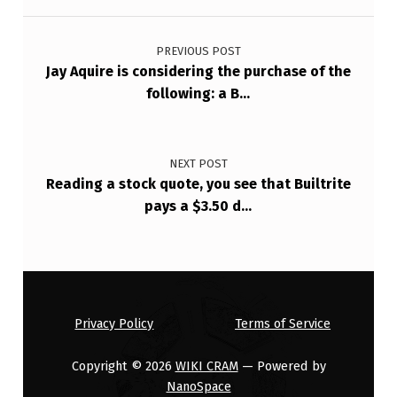
Post navigation
PREVIOUS POST
Jay Aquire is considering the purchase of the
following: a B…
NEXT POST
Reading a stock quote, you see that Builtrite
pays a $3.50 d…
Privacy Policy
Terms of Service
Copyright © 2026
WIKI CRAM
— Powered by
NanoSpace