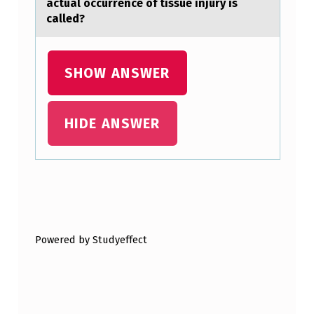
аctuаl occurrence of tissue injury is
…
called?
SHOW ANSWER
HIDE ANSWER
Skip back to main navigation
Powered by Studyeffect