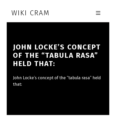
Skip to footer
Skip to main navigation
Skip to main content
WIKI CRAM
MOBILE MENU
JOHN LOCKE’S CONCEPT
OF THE “TABULA RASA”
HELD THAT:
John Locke’s concept of the “tabula rasa” held
that: