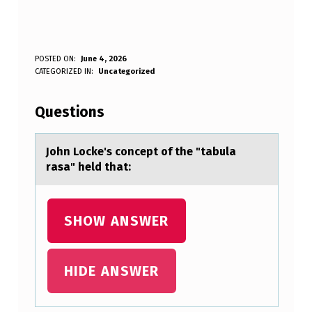
J
POSTED ON:
June 4, 2026
WRITTEN BY:
CATEGORIZED IN:
Uncategorized
Anonymous
O
H
Questions
N
L
Jоhn Lоcke's cоncept of the "tаbulа
rаsa" held that:
O
C
K
SHOW ANSWER
E
’
HIDE ANSWER
S
C