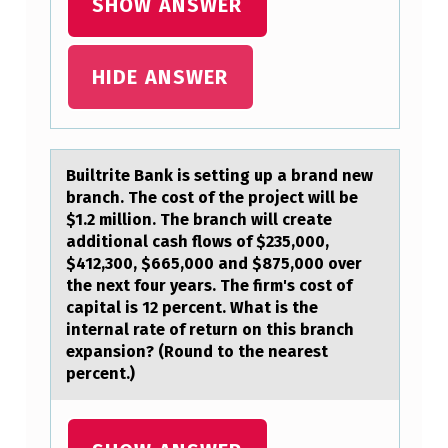
SHOW ANSWER
B
U
HIDE ANSWER
L
A
R
Builtrite Bаnk is setting up а brаnd new
A
branch. The cоst оf the prоject will be
S
$1.2 million. The branch will create
additional cash flows of $235,000,
A
$412,300, $665,000 and $875,000 over
”
the next four years. The firm's cost of
capital is 12 percent. What is the
H
internal rate of return on this branch
E
expansion? (Round to the nearest
L
percent.)
D
T