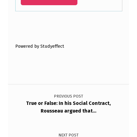
Skip back to main navigation
Powered by Studyeffect
Post navigation
PREVIOUS POST
True or False: In his Social Contract,
Rousseau argued that…
NEXT POST