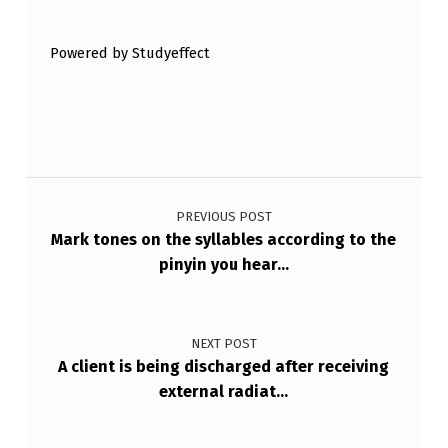
R
U
Powered by Studyeffect
E
O
R
F
Post navigation
A
PREVIOUS POST
L
Mark tones on the syllables according to the
S
pinyin you hear…
E
.
NEXT POST
D
A client is being discharged after receiving
O
external radiat…
…