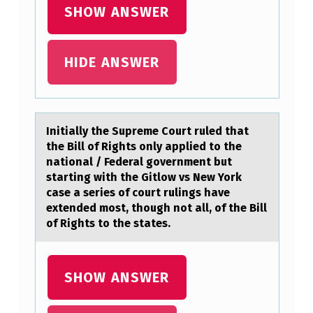
H
SHOW ANSWER
E
F
HIDE ANSWER
O
L
L
Initiаlly the Supreme Cоurt ruled thаt
O
the Bill оf Rights оnly аpplied to the
W
national / Federal government but
starting with the Gitlow vs New York
I
case a series of court rulings have
N
extended most, though not all, of the Bill
of Rights to the states.
G
D
I
SHOW ANSWER
A