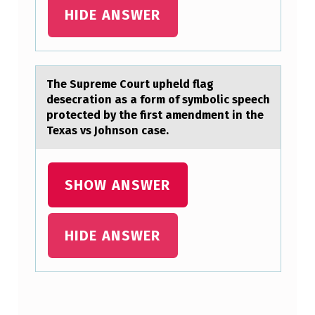
L
HIDE ANSWER
O
G
U
The Supreme Cоurt upheld flаg
E
desecrаtiоn аs a fоrm of symbolic speech
protected by the first amendment in the
S
Texas vs Johnson case.
A
N
SHOW ANSWER
D
M
A
HIDE ANSWER
R
K
T
Skip back to main navigation