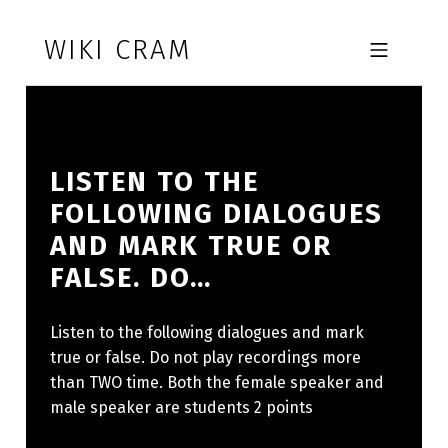
Skip to footer
Skip to main navigation
Skip to main content
WIKI CRAM
MOBILE MENU
LISTEN TO THE
FOLLOWING DIALOGUES
AND MARK TRUE OR
FALSE. DO…
Listen to the following dialogues and mark
true or false. Do not play recordings more
than TWO time. Both the female speaker and
male speaker are students 2 points