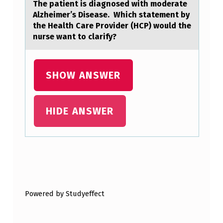
The patient is diagnosed with moderate
Alzheimer’s Disease. Which statement by
the Health Care Provider (HCP) would the
nurse want to clarify?
SHOW ANSWER
HIDE ANSWER
Skip back to main navigation
Powered by Studyeffect