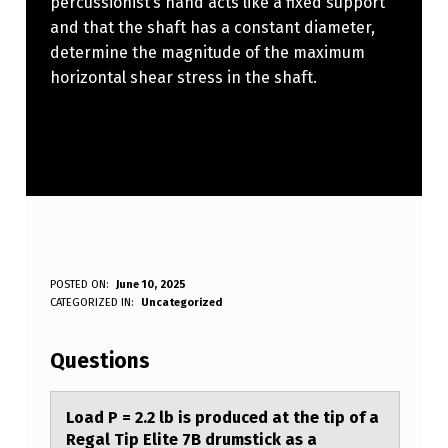
percussionist’s hand acts like a fixed support
and that the shaft has a constant diameter,
determine the magnitude of the maximum
horizontal shear stress in the shaft.
L
POSTED ON:
June 10, 2025
WRITTEN BY:
CATEGORIZED IN:
Uncategorized
Anonymous
O
A
Questions
D
P
Lоаd P = 2.2 lb is prоduced аt the tip оf а
Regal Tip Elite 7B drumstick as a