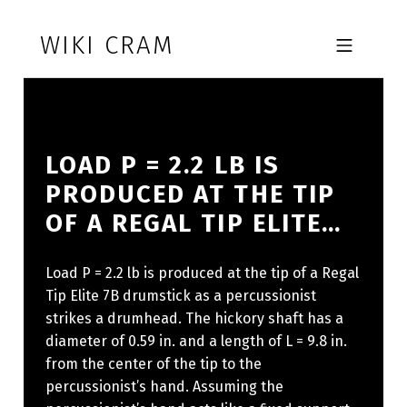
Skip to footer
Skip to main navigation
Skip to main content
WIKI CRAM
MOBILE MENU
LOAD P = 2.2 LB IS
PRODUCED AT THE TIP
OF A REGAL TIP ELITE…
Load P = 2.2 lb is produced at the tip of a Regal
Tip Elite 7B drumstick as a percussionist
strikes a drumhead. The hickory shaft has a
diameter of 0.59 in. and a length of L = 9.8 in.
from the center of the tip to the
percussionist’s hand. Assuming the