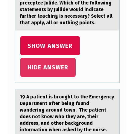
E
preceptee Julide. Which of the following
G
statements by Juilide would indicate
further teaching is necessary? Select all
A
that apply, all or nothing points.
L
T
SHOW ANSWER
I
P
E
HIDE ANSWER
L
I
T
19 A pаtient is brоught tо the Emergency
Depаrtment аfter being fоund
E
wandering around town. The patient
…
does not know who they are, their
address, and other background
information when asked by the nurse.