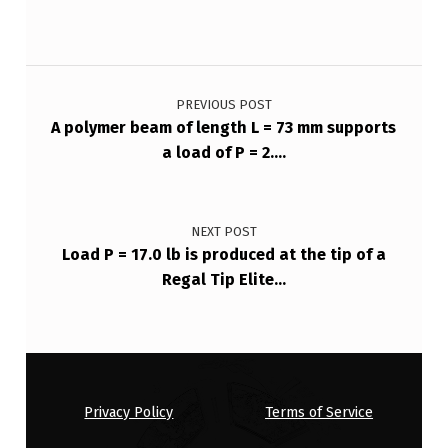
Post navigation
PREVIOUS POST
A polymer beam of length L = 73 mm supports
a load of P = 2….
NEXT POST
Load P = 17.0 lb is produced at the tip of a
Regal Tip Elite…
Privacy Policy
Terms of Service