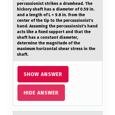
=
percussionist strikes a drumhead. The
2
hickory shaft has a diameter of 0.59 in.
and a length of L = 9.8 in. from the
.
center of the tip to the percussionist's
2
hand. Assuming the percussionist's hand
acts like a fixed support and that the
L
shaft has a constant diameter,
B
determine the magnitude of the
I
maximum horizontal shear stress in the
shaft.
S
P
R
SHOW ANSWER
O
D
HIDE ANSWER
U
C