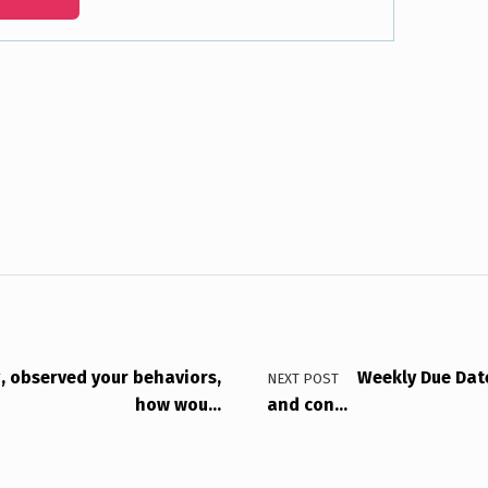
g, observed your behaviors,
Weekly Due Dat
NEXT POST
how wou…
and con…