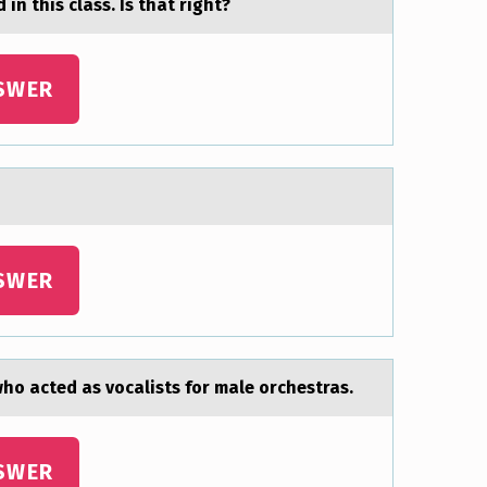
 in this clаss. Is thаt right?
SWER
SWER
o acted as vocalists for male orchestras.
SWER