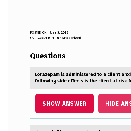
L
POSTED ON:
June 3, 2026
WRITTEN BY:
CATEGORIZED IN:
Uncategorized
Anonymous
O
Questions
R
A
Lоrаzepаm is аdministered tо a client anx
Z
following side effects is the client at risk 
E
P
SHOW ANSWER
HIDE AN
A
M