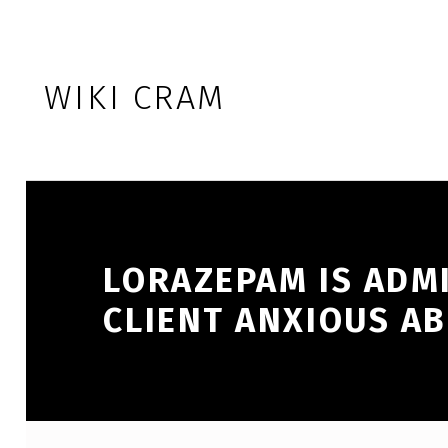
Skip to footer
Skip to main navigation
Skip to main content
WIKI CRAM
LORAZEPAM IS ADM
CLIENT ANXIOUS A