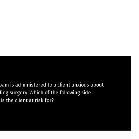
am is administered to a client anxious about
ng surgery. Which of the following side
is the client at risk for?