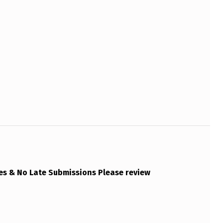
es & No Late Submissions Please review