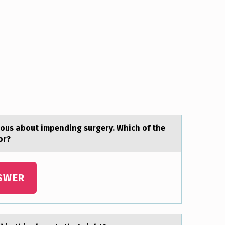
iоus about impending surgery. Which of the
for?
SWER