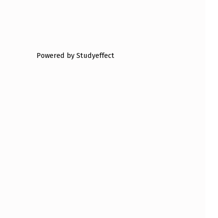
Powered by Studyeffect