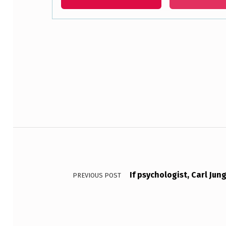
R
E
Skip back to main navigation
D
T
O
A
Post navigation
C
L
I
If psychologist, Carl Jun
PREVIOUS POST
E
N