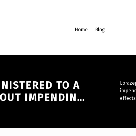
Home
Blog
INISTERED TO A
Lorazep
impendi
BOUT IMPENDIN…
effects 