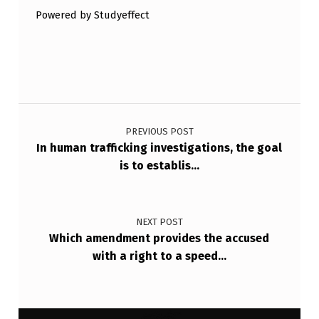
Powered by Studyeffect
Post navigation
PREVIOUS POST
In human trafficking investigations, the goal
is to establis…
NEXT POST
Which amendment provides the accused
with a right to a speed…