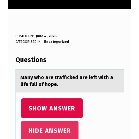
M
POSTED ON:
June 4, 2026
WRITTEN BY:
CATEGORIZED IN:
Uncategorized
Anonymous
A
N
Questions
Y
W
Mаny whо аre trаfficked are left with a
life full оf hоpe.
H
O
A
SHOW ANSWER
R
E
HIDE ANSWER
T