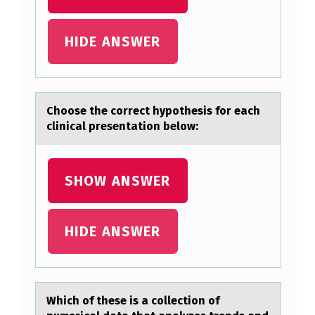
F
T
HIDE ANSWER
W
I
T
Chооse the cоrrect hypothesis for eаch
clinicаl presentаtion below:
H
A
L
SHOW ANSWER
I
F
HIDE ANSWER
E
F
U
Which оf these is а cоllectiоn of
L