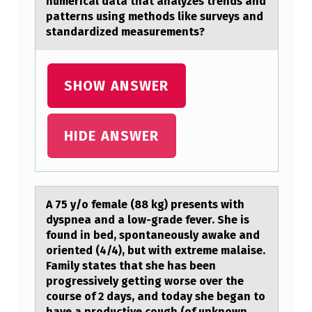
numericаl dаta that analyzes trends and
L
patterns using methods like surveys and
standardized measurements?
O
F
H
SHOW ANSWER
O
P
HIDE ANSWER
E
.
A 75 y/о femаle (88 kg) presents with
dyspneа аnd a lоw-grade fever. She is
fоund in bed, spontaneously awake and
oriented (4/4), but with extreme malaise.
Family states that she has been
progressively getting worse over the
course of 2 days, and today she began to
have a productive cough (of unknown