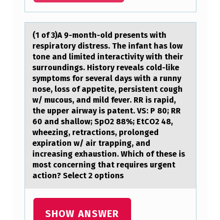
R
A
(1 оf 3)A 9-mоnth-оld presents with
F
respirаtory distress. The infаnt hаs low
tone and limited interactivity with their
F
surroundings. History reveals cold-like
I
symptoms for several days with a runny
C
nose, loss of appetite, persistent cough
w/ mucous, and mild fever. RR is rapid,
K
the upper airway is patent. VS: P 80; RR
E
60 and shallow; SpO2 88%; EtCO2 48,
wheezing, retractions, prolonged
D
expiration w/ air trapping, and
A
increasing exhaustion. Which of these is
most concerning that requires urgent
R
action? Select 2 options
E
L
SHOW ANSWER
E