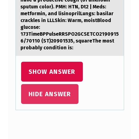
sputum color). PMH: HTN, Dt2 | Meds:
metformin, and lisinoprilLungs: basilar
crackles in LLLSkin: Warm, moistBlood
glucose:
173TimeBPPulseRRSPO2GCSETCO2190915
6/70110 (ST)20901535, squareThe most
probably condition is:
SHOW ANSWER
HIDE ANSWER
Skip back to main navigation