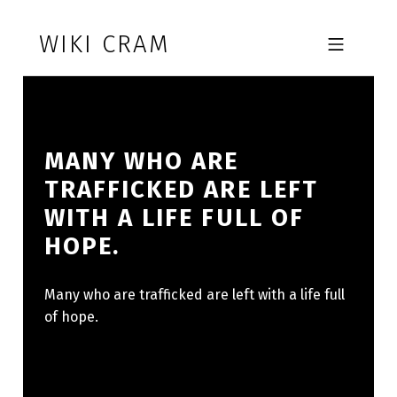
Skip to footer
Skip to main navigation
Skip to main content
WIKI CRAM
MOBILE MENU
MANY WHO ARE
TRAFFICKED ARE LEFT
WITH A LIFE FULL OF
HOPE.
Many who are trafficked are left with a life full
of hope.