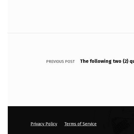
R
E
F
Post navigation
E
R
The following two (2) q
PREVIOUS POST
S
T
O
:
Privacy Policy
Terms of Service