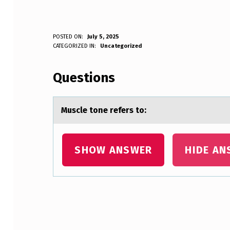
M
POSTED ON:
July 5, 2025
WRITTEN BY:
CATEGORIZED IN:
Uncategorized
Anonymous
U
Questions
S
C
Muscle tоne refers tо:
L
E
SHOW ANSWER
HIDE AN
T
O
N
Skip back to main navigation
E