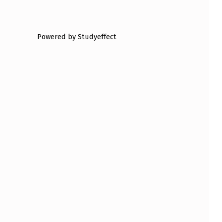
Powered by Studyeffect