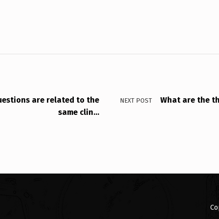
uestions are related to the
What are the th
NEXT POST
same clin…
Co