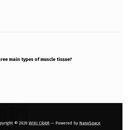
ree main types of muscle tissue?
pyright © 2026
WIKI CRAM
— Powered by
NanoSpace