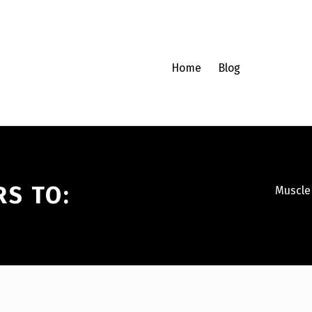
Home
Blog
RS TO:
Muscle 