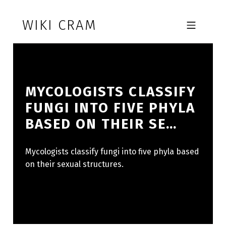
Skip to footer
Skip to main navigation
Skip to main content
WIKI CRAM
MOBILE MENU
MYCOLOGISTS CLASSIFY
FUNGI INTO FIVE PHYLA
BASED ON THEIR SE…
Mycologists classify fungi into five phyla based
on their sexual structures.