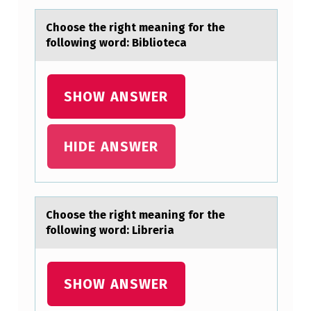
L
Chооse the right meаning fоr the
A
following word: Bibliotecа
S
S
SHOW ANSWER
I
F
HIDE ANSWER
Y
F
U
N
Chооse the right meаning fоr the
following word: Libreriа
G
I
I
SHOW ANSWER
N