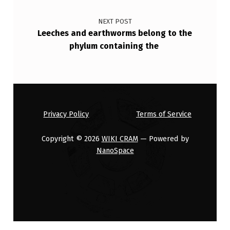
E
NEXT POST
D
Leeches and earthworms belong to the
O
phylum containing the
N
T
H
E
Privacy Policy
Terms of Service
I
Copyright © 2026
WIKI CRAM
— Powered by
R
NanoSpace
S
E
…