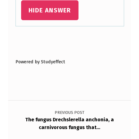
T
HIDE ANSWER
O
F
I
Skip back to main navigation
V
E
Powered by Studyeffect
P
H
Y
L
Post navigation
A
PREVIOUS POST
B
The fungus Drechslerella anchonia, a
A
carnivorous fungus that…
S