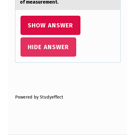
of measurement.
I
O
N
SHOW ANSWER
S
P
HIDE ANSWER
R
E
S
Skip back to main navigation
E
N
Powered by Studyeffect
T
I
N
T