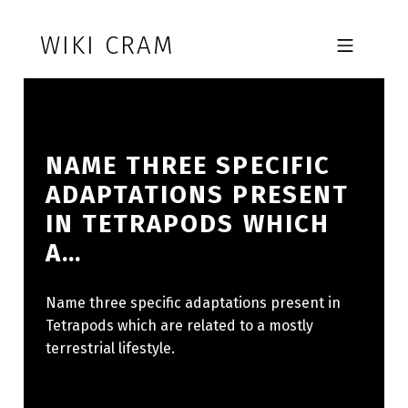
Skip to footer
Skip to main navigation
Skip to main content
WIKI CRAM
MOBILE MENU
NAME THREE SPECIFIC
ADAPTATIONS PRESENT
IN TETRAPODS WHICH
A…
Name three specific adaptations present in
Tetrapods which are related to a mostly
terrestrial lifestyle.