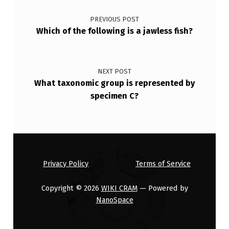
Post navigation
E
PREVIOUS POST
T
Which of the following is a jawless fish?
R
A
P
NEXT POST
What taxonomic group is represented by
O
specimen C?
D
S
W
H
Privacy Policy
Terms of Service
I
C
Copyright © 2026
WIKI CRAM
— Powered by
NanoSpace
H
A