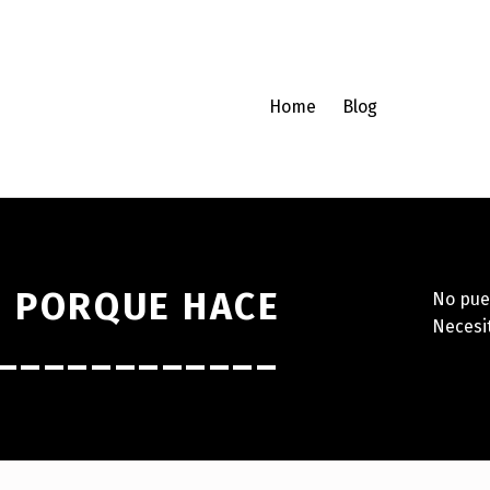
Home
Blog
N PORQUE HACE
No pue
Neces
_____________