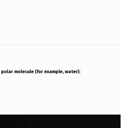
A polar molecule (for example, water):