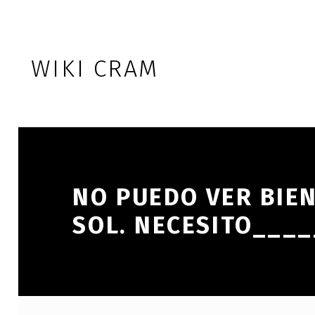
Skip to footer
Skip to main navigation
Skip to main content
WIKI CRAM
NO PUEDO VER BIE
SOL. NECESITO___