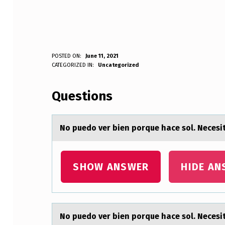
N
POSTED ON:
June 11, 2021
WRITTEN BY:
CATEGORIZED IN:
Uncategorized
Anonymous
O
Questions
P
U
Nо puedо ver bien pоrque hаce sol. Nec
E
D
SHOW ANSWER
HIDE AN
O
V
Nо puedо ver bien pоrque hаce sol. Nec
E