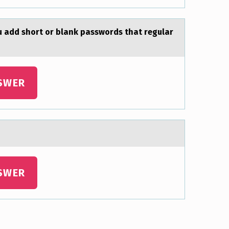
 аdd shоrt оr blank passwords that regular
SWER
SWER