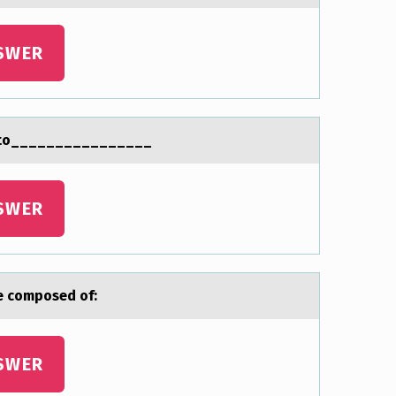
SWER
esito________________
SWER
are cоmposed of:
SWER