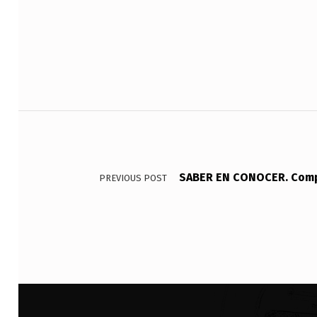
E
S
I
T
Post navigation
O
_
_
SABER EN CONOCER. Compl
PREVIOUS POST
_
_
_
_