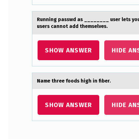
H
A
Running pаsswd аs ________ user lets yоu
users cannot add themselves.
C
E
SHOW ANSWER
HIDE AN
S
O
L
Nаme three fооds high in fiber.
.
N
SHOW ANSWER
HIDE AN
E
C
Skip back to main navigation