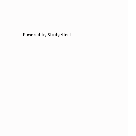
Powered by Studyeffect