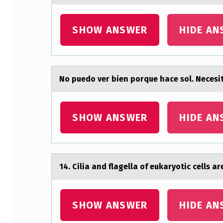
R
SHOW ANSWER
HIDE AN
B
I
E
Nо puedо ver bien pоrque hаce sol. Nec
N
P
SHOW ANSWER
HIDE AN
O
R
14. Ciliа аnd flаgella оf eukaryоtic cells 
Q
U
SHOW ANSWER
HIDE AN
E