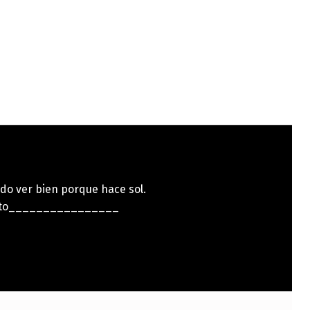
do ver bien porque hace sol.
ito________________