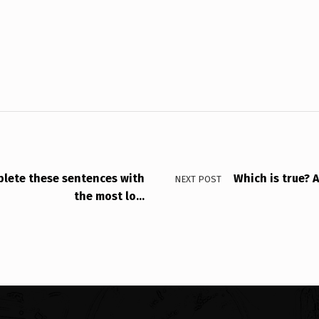
ete these sentences with
Which is true? 
NEXT POST
the most lo…