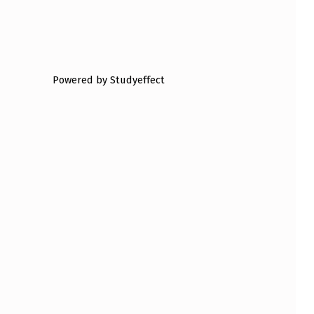
Powered by Studyeffect