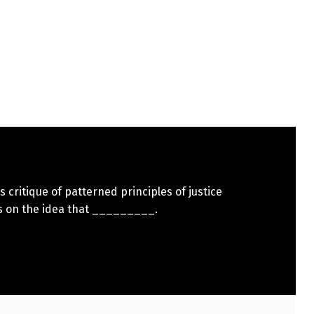
s critique of patterned principles of justice
s on the idea that _________.