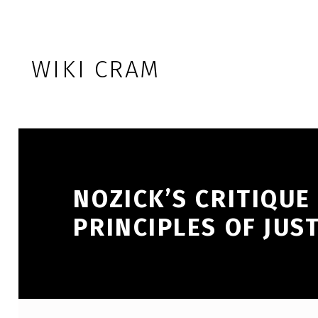
Skip to footer
Skip to main navigation
Skip to main content
WIKI CRAM
NOZICK’S CRITIQUE
PRINCIPLES OF JUS