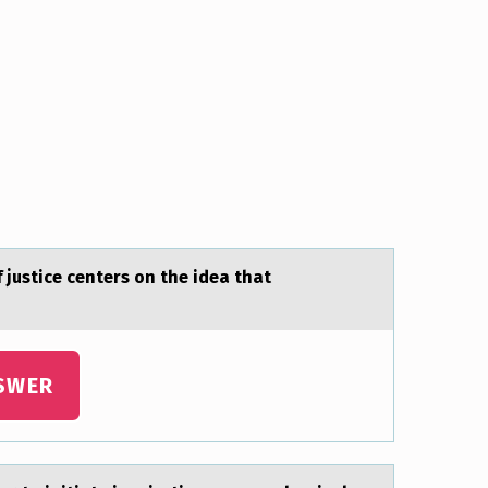
f justice centers on the ideа thаt
SWER