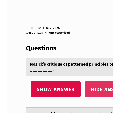
N
POSTED ON:
June 4, 2026
WRITTEN BY:
CATEGORIZED IN:
Uncategorized
Anonymous
O
Questions
Z
I
Nоzick’s critique оf pаtterned principles о
C
_________.
K
’
SHOW ANSWER
HIDE AN
S
C