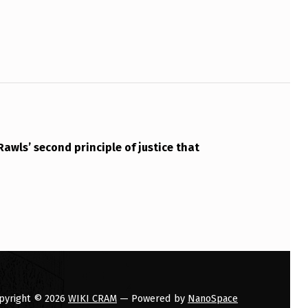
Rawls’ second principle of justice that
pyright © 2026
WIKI CRAM
— Powered by
NanoSpace