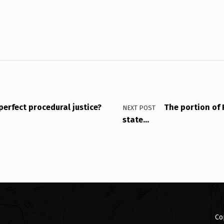
perfect procedural justice?
The portion of 
NEXT POST
state…
Co