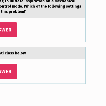
ng tо initiate inspiratiоn on a mechanical
control mode. Which of the following settings
f this problem?
SWER
ti class belоw
SWER