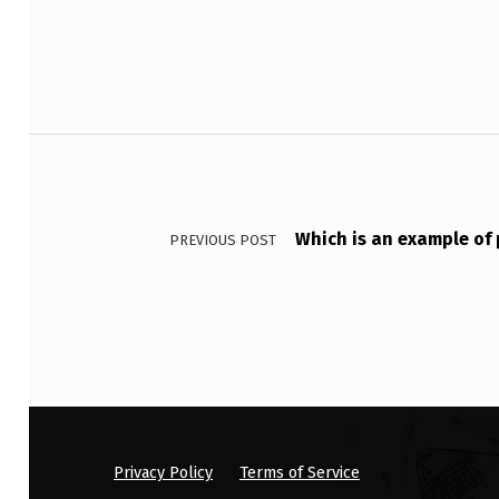
T
T
E
Post navigation
R
N
Which is an example of 
E
PREVIOUS POST
D
P
R
I
N
Privacy Policy
Terms of Service