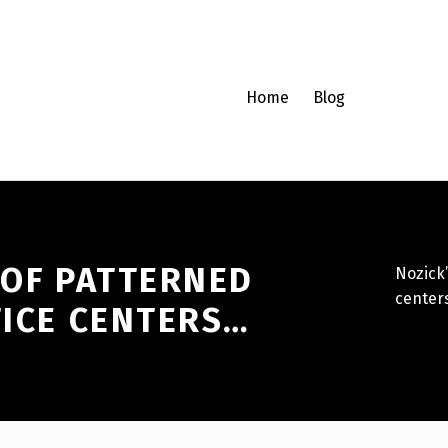
Home
Blog
 OF PATTERNED
Nozick’
center
TICE CENTERS…