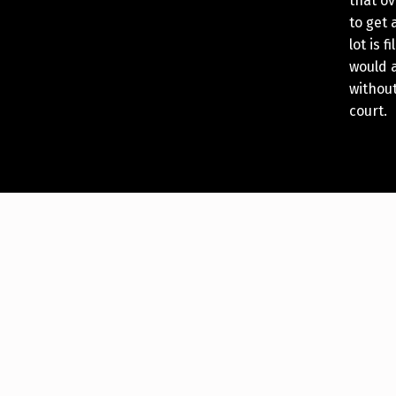
that ov
to get 
lot is 
would a
without
court.