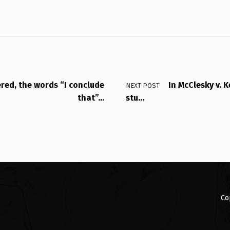
ered, the words “I conclude
In McClesky v. K
NEXT POST
that”…
stu…
Co