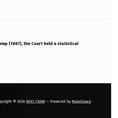
emp (1987), the Court held a statistical
pyright © 2026
WIKI CRAM
— Powered by
NanoSpace