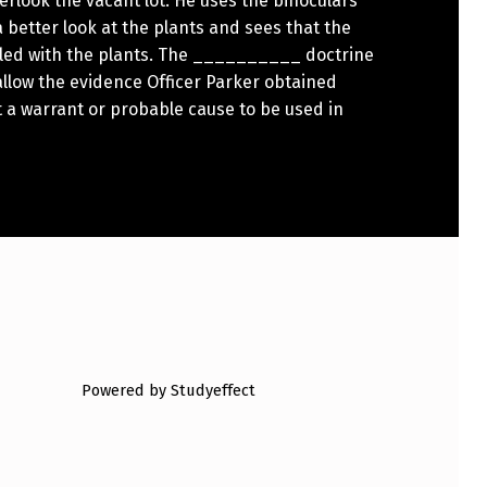
erlook the vacant lot. He uses the binoculars
a better look at the plants and sees that the
filled with the plants. The __________ doctrine
llow the evidence Officer Parker obtained
 a warrant or probable cause to be used in
Powered by Studyeffect