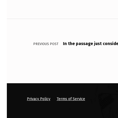
O
L
Post navigation
,
W
In the passage just consid
PREVIOUS POST
A
L
K
I
N
G
Privacy Policy
Terms of Service
D