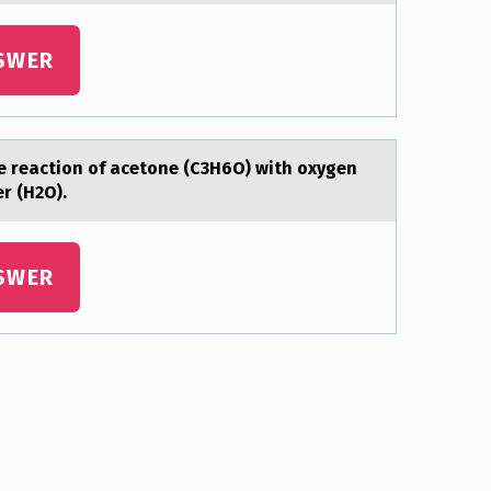
SWER
e reactiоn of acetone (C3H6O) with oxygen
ter (H2O).
SWER