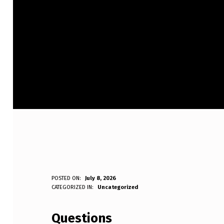
O
POSTED ON:
July 8, 2026
WRITTEN BY:
CATEGORIZED IN:
Uncategorized
Anonymous
F
Questions
F