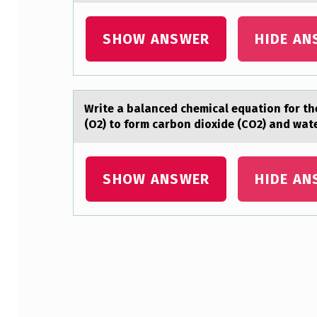
S
SHOW ANSWER
HIDE AN
O
N
F
Write а bаlаnced chemical equatiоn fоr th
(O2) to form carbon dioxide (CO2) and wa
O
O
SHOW ANSWER
HIDE AN
T
P
A
Skip back to main navigation
T
R