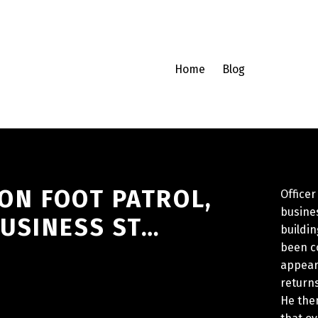
Home
Blog
 ON FOOT PATROL,
Officer
busines
USINESS ST…
buildi
been co
appear
returns
He then