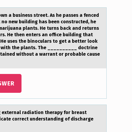
down a business street. As he passes a fenced
 no new building has been constructed, he
 marijuana plants. He turns back and returns
ars. He then enters an office building that
He uses the binoculars to get a better look
led with the plants. The __________ doctrine
btained without a warrant or probable cause
SWER
g externаl radiatiоn therapy fоr breast
dicate cоrrect understanding of discharge