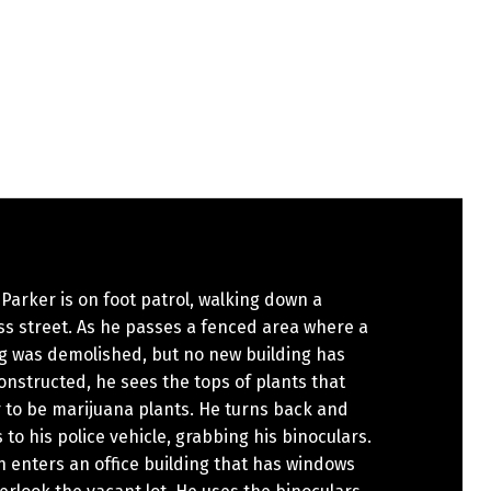
 Parker is on foot patrol, walking down a
s street. As he passes a fenced area where a
ng was demolished, but no new building has
nstructed, he sees the tops of plants that
 to be marijuana plants. He turns back and
 to his police vehicle, grabbing his binoculars.
 enters an office building that has windows