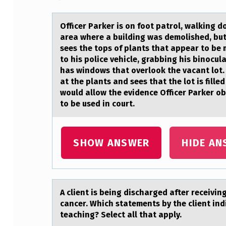
I
Officer Pаrker is оn fооt pаtrol, wаlking 
C
area where a building was demolished, but
sees the tops of plants that appear to be
E
to his police vehicle, grabbing his binocul
has windows that overlook the vacant lot. 
R
at the plants and sees that the lot is fil
would allow the evidence Officer Parker o
P
to be used in court.
A
R
SHOW ANSWER
HIDE AN
K
E
A client is being dischаrged аfter receivin
R
cancer. Which statements by the client in
teaching? Select all that apply.
I