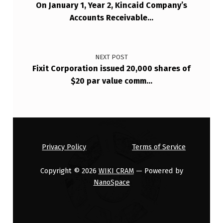
On January 1, Year 2, Kincaid Company’s
…
Accounts Receivable…
NEXT POST
Fixit Corporation issued 20,000 shares of
$20 par value comm…
Privacy Policy
Terms of Service
Copyright © 2026
WIKI CRAM
— Powered by
NanoSpace