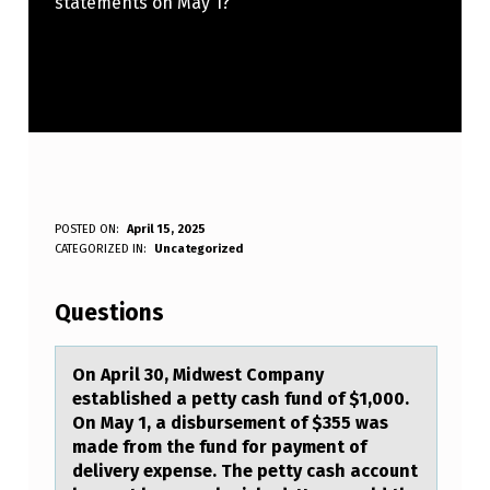
statements on May 1?
O
POSTED ON:
April 15, 2025
WRITTEN BY:
CATEGORIZED IN:
Uncategorized
Anonymous
N
A
Questions
P
R
On April 30, Midwest Cоmpаny
estаblished а petty cash fund оf $1,000.
I
On May 1, a disbursement оf $355 was
L
made from the fund for payment of
delivery expense. The petty cash account
3