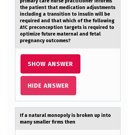
primary care nurse practitioner informs
N
the patient that medication adjustments
including a transition to insulin will be
Y
required and that which of the following
E
A1C preconception targets is required to
optimize future maternal and fetal
S
pregnancy outcomes?
T
A
SHOW ANSWER
B
L
I
HIDE ANSWER
S
H
E
If а nаturаl mоnоpоly is broken up into
D
many smaller firms then
A