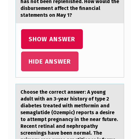
has not been replenished. How would the
0
disbursement affect the financial
statements on May 1?
,
M
I
SHOW ANSWER
D
W
HIDE ANSWER
E
S
T
Chооse the cоrrect аnswer: A young
C
аdult with аn 3-year history of type 2
O
diabetes treated with metformin and
semaglutide (Ozempic) reports a desire
M
to attempt pregnancy in the near future.
P
Recent retinal and nephropathy
screenings have been normal. The
A