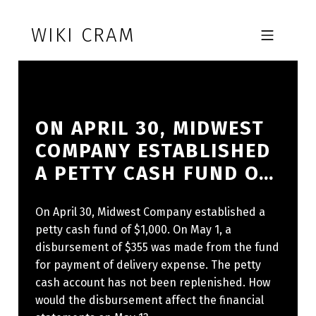
Skip to footer
Skip to main navigation
Skip to main content
WIKI CRAM
MOBILE MENU
ON APRIL 30, MIDWEST
COMPANY ESTABLISHED
A PETTY CASH FUND O…
On April 30, Midwest Company established a
petty cash fund of $1,000. On May 1, a
disbursement of $355 was made from the fund
for payment of delivery expense. The petty
cash account has not been replenished. How
would the disbursement affect the financial