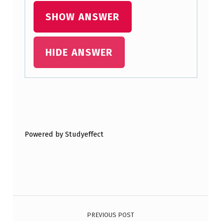
P
SHOW ANSWER
E
T
HIDE ANSWER
T
Y
C
A
Skip back to main navigation
S
Powered by Studyeffect
H
F
U
N
Post navigation
D
O
PREVIOUS POST