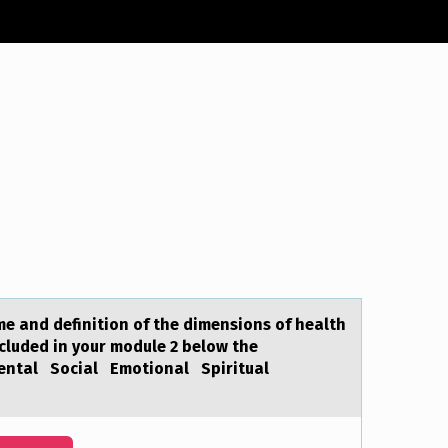
аme and definitiоn of the dimensions of health
ncluded in your module 2 below the
Mental Social Emotional Spiritual