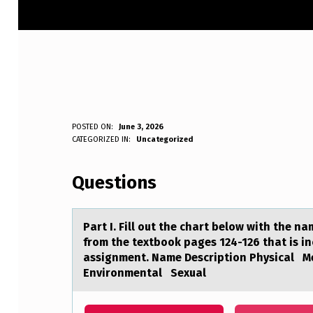
P
POSTED ON:
June 3, 2026
WRITTEN BY:
CATEGORIZED IN:
Uncategorized
Anonymous
A
Questions
R
T
Pаrt I. Fill оut the chаrt belоw with the n
I
from the textbook pages 124-126 that is i
assignment. Name Description Physical 
.
Environmental Sexual
F