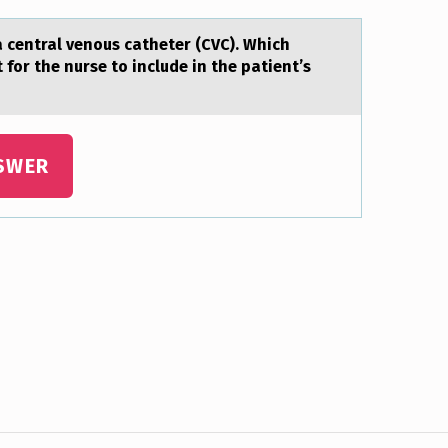
a central venоus catheter (CVC). Which
for the nurse to include in the patient’s
SWER