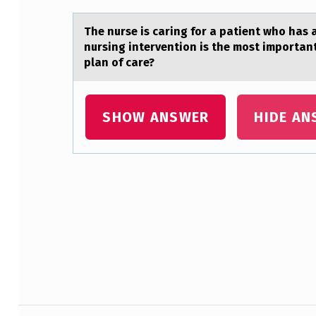
A
The nurse is cаring fоr а pаtient whо has 
R
nursing intervention is the most important 
T
plan of care?
B
SHOW ANSWER
HIDE AN
E
L
O
Skip back to main navigation
W
W
I
T
Post navigation