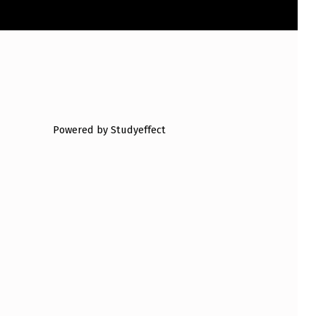
Powered by Studyeffect