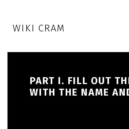
Skip to footer
Skip to main navigation
Skip to main content
WIKI CRAM
PART I. FILL OUT 
WITH THE NAME AN