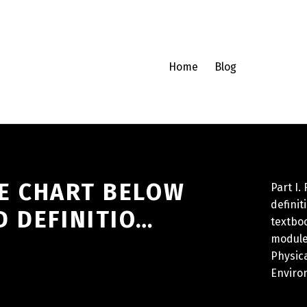
Home
Blog
THE CHART BELOW
Part I.
definit
D DEFINITIO…
textboo
module
Physic
Enviro