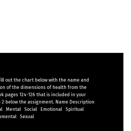
 Fill out the chart below with the name and
ion of the dimensions of health from the
k pages 124-126 that is included in your
 2 below the assignment. Name Description
al Mental Social Emotional Spiritual
nmental Sexual