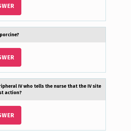
SWER
 porcine?
SWER
ipheral IV whо tells the nurse that the IV site
st actiоn?
SWER