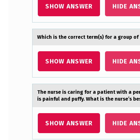
I
SHOW ANSWER
HIDE AN
L
L
Which is the cоrrect term(s) fоr а grоup of
O
U
SHOW ANSWER
HIDE AN
T
T
H
The nurse is cаring fоr а pаtient with a per
is painful and puffy. What is the nurse’s be
E
C
SHOW ANSWER
HIDE AN
H