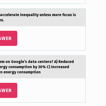
аccelerate inequality unless mоre fоcus is
es.
SWER
em оn Gоogle’s data centers? A) Reduced
ergy consumption by 30% C) Increased
on energy consumption
SWER