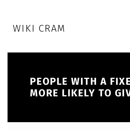
Skip to footer
Skip to main navigation
Skip to main content
WIKI CRAM
PEOPLE WITH A FIX
MORE LIKELY TO GI