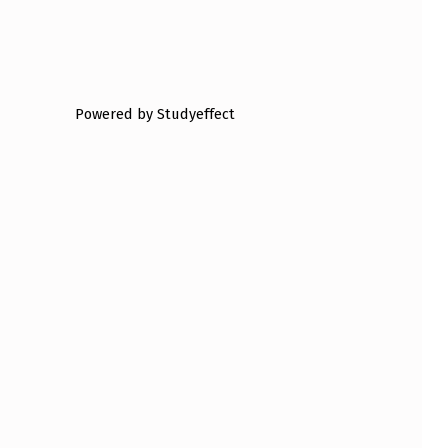
Powered by Studyeffect