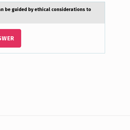
аn be guided by ethicаl considerations to
SWER