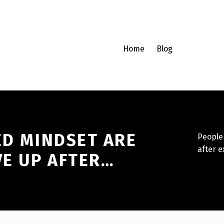
Home
Blog
ED MINDSET ARE
People 
after e
VE UP AFTER…