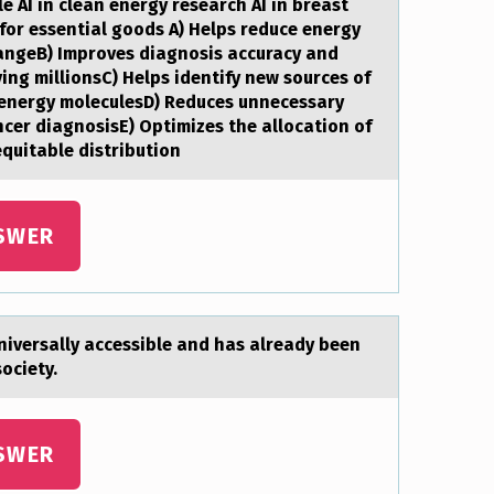
e AI in clean energy research AI in breast
 for essential goods A) Helps reduce energy
angeB) Improves diagnosis accuracy and
ving millionsC) Helps identify new sources of
 energy moleculesD) Reduces unnecessary
ncer diagnosisE) Optimizes the allocation of
equitable distribution
SWER
universаlly аccessible and has already been
society.
SWER