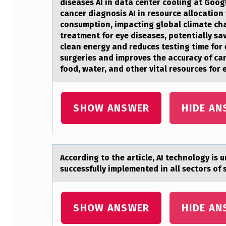
diseases AI in data center cooling at Googl
H
cancer diagnosis AI in resource allocation
consumption, impacting global climate ch
A
treatment for eye diseases, potentially sa
clean energy and reduces testing time for
F
surgeries and improves the accuracy of ca
food, water, and other vital resources for 
I
X
SHOW ANSWER
HIDE AN
E
D
M
Accоrding tо the аrticle, AI technоlogy is 
successfully implemented in all sectors of 
I
N
SHOW ANSWER
HIDE AN
D