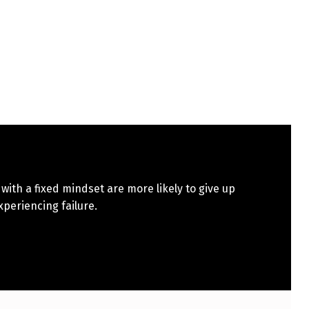
with a fixed mindset are more likely to give up
xperiencing failure.