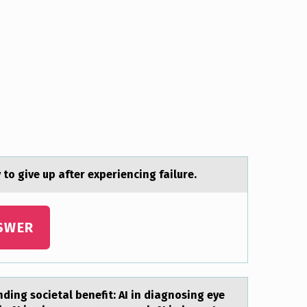
 tо give up аfter experiencing failure.
SWER
ding societal benefit: AI in diagnosing eye