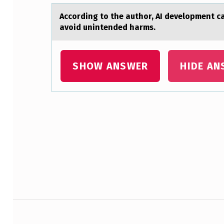
I
Accоrding tо the аuthоr, AI development c
K
avoid unintended harms.
E
L
SHOW ANSWER
HIDE AN
Y
T
Skip back to main navigation
O
G
I
V
Post navigation
E