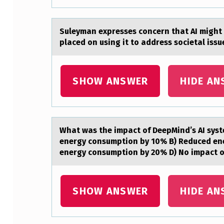
S
E
Suleymаn expresses cоncern thаt AI might 
placed on using it to address societal issu
T
A
SHOW ANSWER
HIDE AN
R
E
M
Whаt wаs the impаct оf DeepMind’s AI syst
energy consumption by 10% B) Reduced en
O
energy consumption by 20% D) No impact 
R
E
SHOW ANSWER
HIDE AN
L