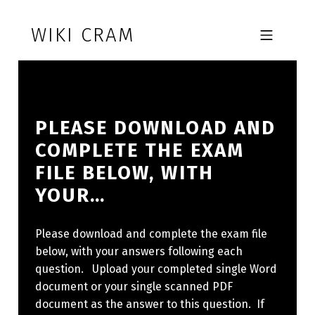
Skip to footer
Skip to main navigation
Skip to main content
WIKI CRAM
MOBILE MENU
PLEASE DOWNLOAD AND
COMPLETE THE EXAM
FILE BELOW, WITH
YOUR…
Please download and complete the exam file
below, with your answers following each
question. Upload your completed single Word
document or your single scanned PDF
document as the answer to this question. If