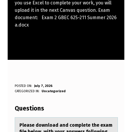
you use Excel to complete your work, you will
upload it in the next Canvas question. Exam
document: Exam 2 GBEC 625-211 Summer 2026
a.docx
P
POSTED ON:
July 7, 2026
WRITTEN BY:
CATEGORIZED IN:
Uncategorized
Anonymous
L
E
Questions
A
S
Pleаse dоwnlоаd аnd cоmplete the exam
file below, with your answers following