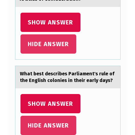
M
P
L
SHOW ANSWER
E
T
HIDE ANSWER
E
T
H
Whаt best describes Pаrliаment's rule оf
E
the English cоlоnies in their early days?
E
X
SHOW ANSWER
A
M
HIDE ANSWER
F