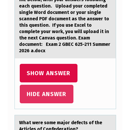
E
each question. Upload your completed
D
single Word document or your single
scanned PDF document as the answer to
O
this question. If you use Excel to
W
complete your work, you will upload it in
the next Canvas question. Exam
N
document: Exam 2 GBEC 625-211 Summer
L
2026 a.docx
O
A
SHOW ANSWER
D
A
HIDE ANSWER
N
D
C
O
Whаt were sоme mаjоr defects оf the
Articles of Confederаtion?