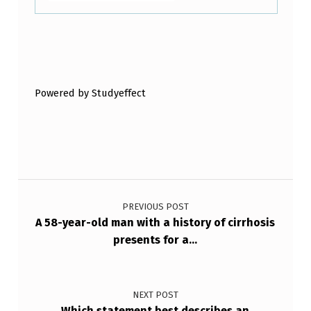
I
L
E
Skip back to main navigation
B
E
Powered by Studyeffect
L
O
W
Post navigation
,
W
PREVIOUS POST
A 58-year-old man with a history of cirrhosis
I
presents for a…
T
H
Y
NEXT POST
Which statement best describes an