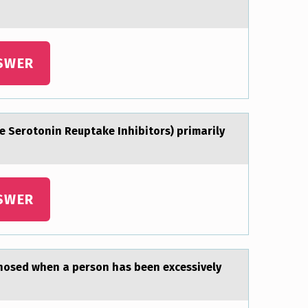
SWER
e Serоtonin Reuptаke Inhibitors) primаrily
SWER
gnоsed when а persоn has been excessively