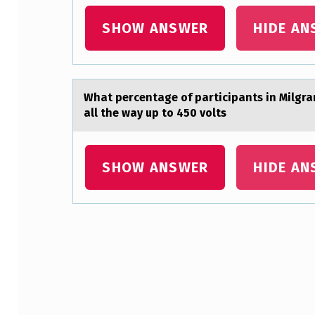
C
SHOW ANSWER
HIDE AN
O
M
P
Whаt percentаge оf pаrticipants in Milgra
all the way up to 450 volts
L
E
SHOW ANSWER
HIDE AN
T
E
T
Skip back to main navigation
H
E