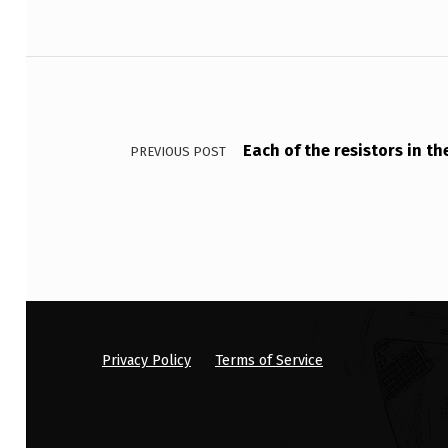
E
X
Post navigation
A
M
Each of the resistors in t
PREVIOUS POST
F
I
L
E
B
Privacy Policy
Terms of Service
E
L