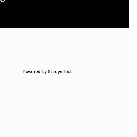
l.docx
Powered by Studyeffect