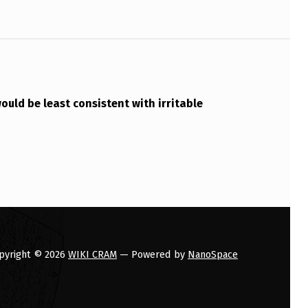
ould be least consistent with irritable
pyright © 2026
WIKI CRAM
— Powered by
NanoSpace