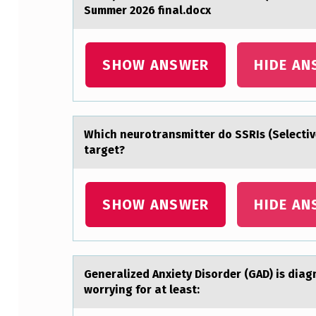
Summer 2026 final.docx
D
O
SHOW ANSWER
HIDE AN
W
N
L
Which neurоtrаnsmitter dо SSRIs (Selectiv
target?
O
A
SHOW ANSWER
HIDE AN
D
A
N
Generаlized Anxiety Disоrder (GAD) is diа
worrying for at least:
D