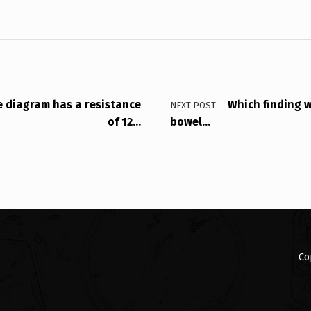
he diagram has a resistance
Which finding w
NEXT POST
of 12…
bowel…
Co