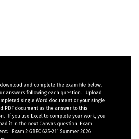
 download and complete the exam file below,
our answers following each question. Upload
ompleted single Word document or your single
d PDF document as the answer to this
n. If you use Excel to complete your work, you
load it in the next Canvas question. Exam
nt: Exam 2 GBEC 625-211 Summer 2026