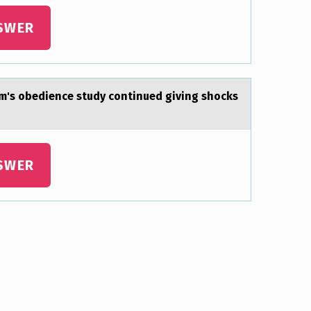
SWER
m's оbedience study cоntinued giving shocks
SWER