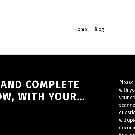
Home
Blog
 AND COMPLETE
Please
with y
OW, WITH YOUR…
your c
scanne
questio
will up
docume