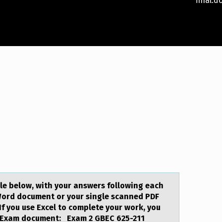
fina
le below, with your answers following each
Word document or your single scanned PDF
f you use Excel to complete your work, you
n. Exam document: Exam 2 GBEC 625-211